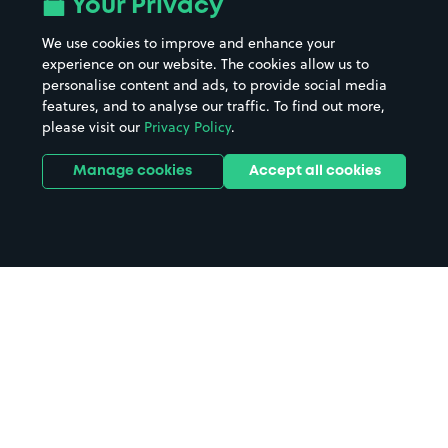
Your Privacy
We use cookies to improve and enhance your
experience on our website. The cookies allow us to
personalise content and ads, to provide social media
features, and to analyse our traffic. To find out more,
please visit our
Privacy Policy
.
Manage cookies
Accept all cookies
Home
Skipton parking
Search
from anywhere
1