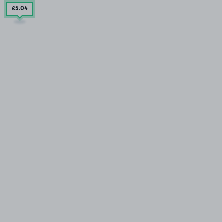
£5
.04