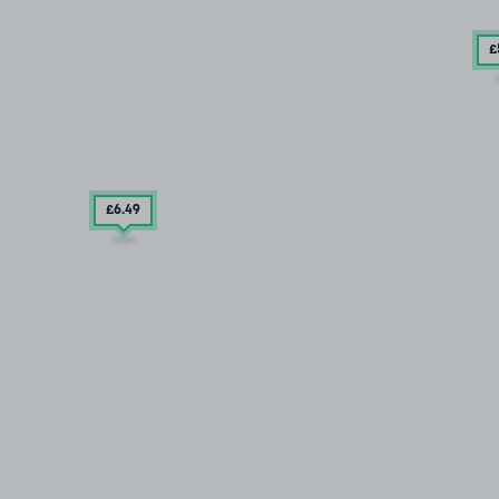
£
£6
.49