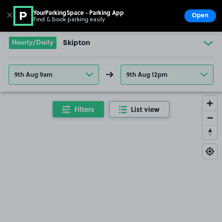
YourParkingSpace - Parking App
✕
Open
Find & book parking easily
Show
Go to the homepage
Hourly/Daily
Skipton
9th Aug 9am
9th Aug 12pm
Filters
List view