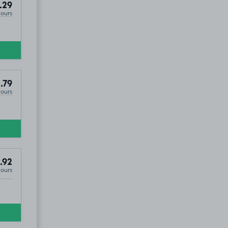
.29
Hours
.79
Hours
.92
Hours