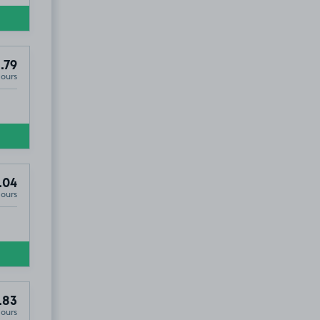
.79
Hours
.04
Hours
.83
Hours