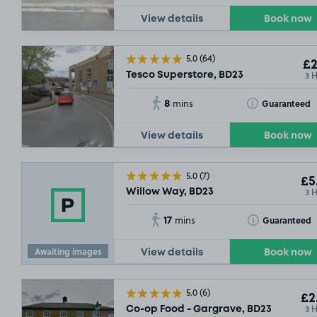
View details
Book now
5.0
(64)
£2
3 
Tesco Superstore, BD23
8
Toggle Tooltip
Guaranteed
mins
View details
Book now
5.0
(7)
£5
3 
Willow Way, BD23
17
Toggle Tooltip
Guaranteed
mins
Awaiting images
View details
Book now
5.0
(6)
£2
3 
Co-op Food - Gargrave, BD23