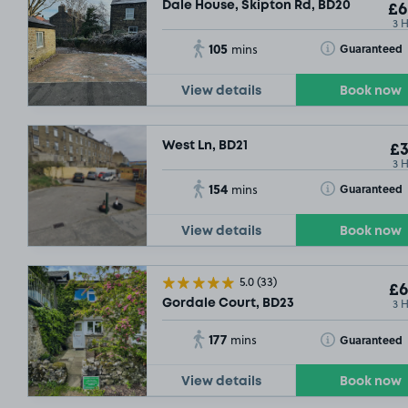
Dale House, Skipton Rd, BD20
£6
3 
105
Toggle Tooltip
Guaranteed
mins
View details
Book now
West Ln, BD21
£3
3 
154
Toggle Tooltip
Guaranteed
mins
View details
Book now
5.0
(33)
£6
3 
Gordale Court, BD23
177
Toggle Tooltip
Guaranteed
mins
View details
Book now