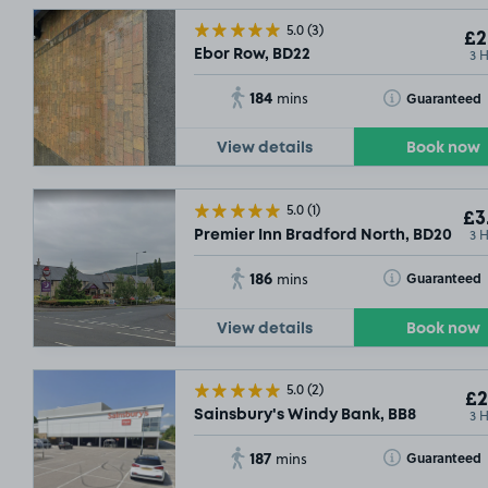
5.0
(3)
£2
3 
Ebor Row, BD22
184
Toggle Tooltip
Guaranteed
mins
View details
Book now
5.0
(1)
£3
3 
Premier Inn Bradford North, BD20
186
Toggle Tooltip
Guaranteed
mins
View details
Book now
5.0
(2)
£2
3 
Sainsbury's Windy Bank, BB8
187
Toggle Tooltip
Guaranteed
mins