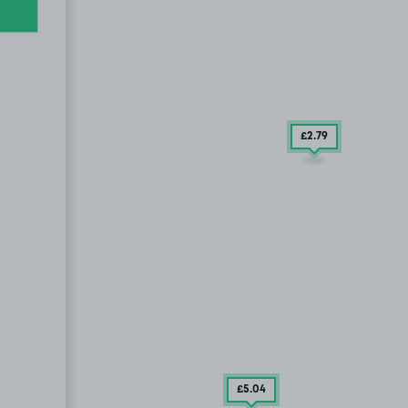
£2
.79
£5
.04