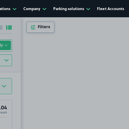
ations
Company
Parking solutions
Fleet Accounts
Filters
Collapse sidebar
Expand sidebar
.04
Hours