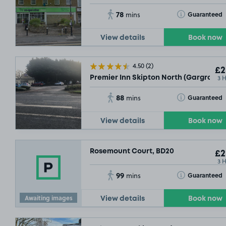
78
Toggle Tooltip
Guaranteed
mins
View details
Book now
4.50
(2)
£2
3 
Premier Inn Skipton North (Gargrave)
88
Toggle Tooltip
Guaranteed
mins
View details
Book now
Rosemount Court, BD20
£2
3 
99
Toggle Tooltip
Guaranteed
mins
Awaiting images
View details
Book now