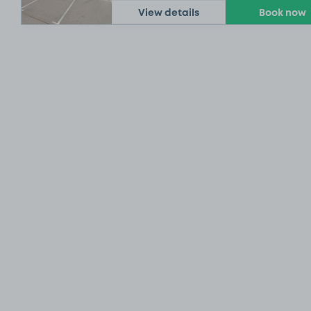
View details
Book now