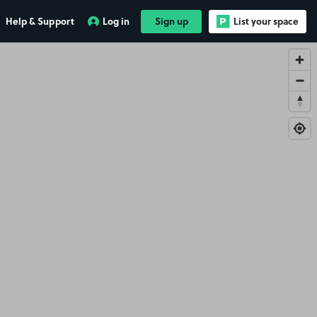
Help & Support
Log in
Sign up
List your space