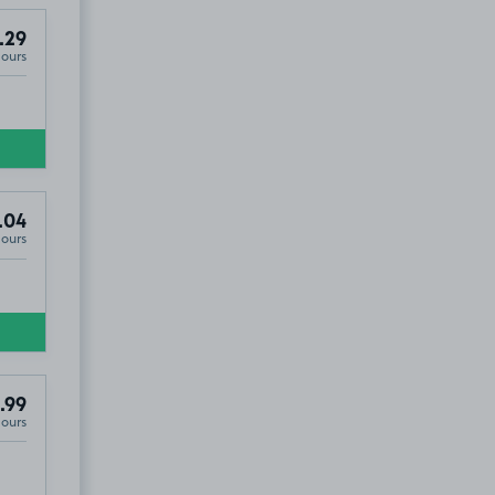
.29
Hours
.04
Hours
.99
Hours