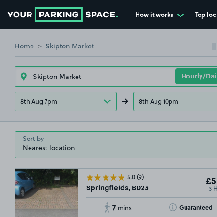
How it works
Top loc
Go to the homepage
Home
Skipton Market
8th Aug 7pm
8th Aug 10pm
Sort by
5.0
(9)
£5
3 
Springfields, BD23
7
Toggle Tooltip
Guaranteed
mins