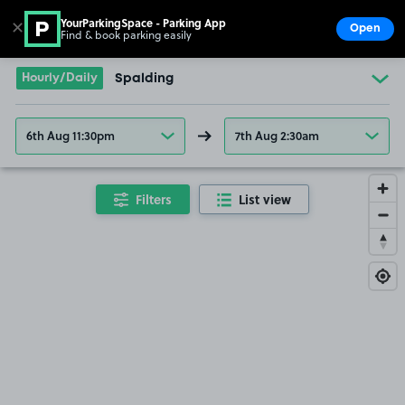
YourParkingSpace - Parking App
✕
Open
Find & book parking easily
Show
Go to the homepage
Hourly/Daily
Spalding
6th Aug 11:30pm
7th Aug 2:30am
Filters
List view