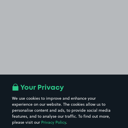
Your Privacy
We use cookies to improve and enhance your
experience on our website. The cookies allow us to
personalise content and ads, to provide social media
features, and to analyse our traffic. To find out more,
please visit our
Privacy Policy
.