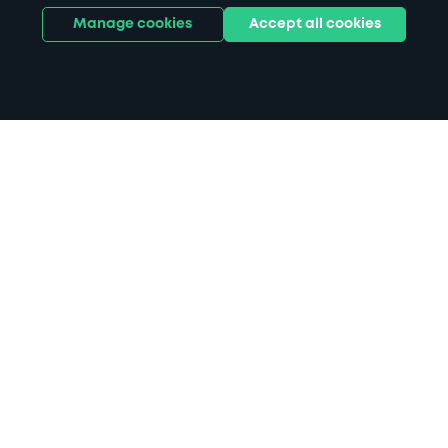
Manage cookies
Accept all cookies
Home
Spalding parking
Search
from anywhere
1
Search and find parking by app or by web.
Book
in advance or on location
2
Pre-book your space or book it when you arrive.