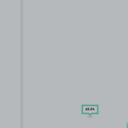
£5
.04