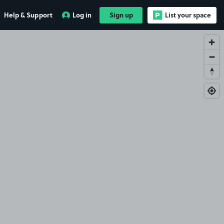
Help & Support
Log in
Sign up
List your space