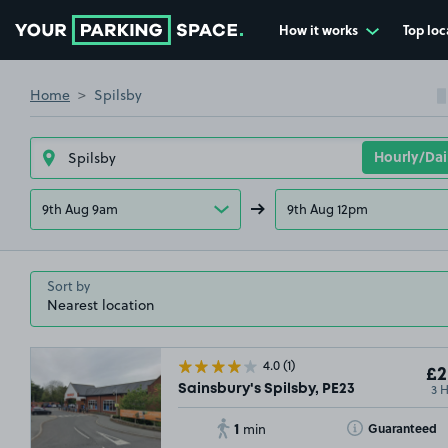
How it works
Top loc
Go to the homepage
Home
Spilsby
9th Aug 9am
9th Aug 12pm
Sort by
4.0
(1)
£2
3 
Sainsbury's Spilsby, PE23
1
Toggle Tooltip
Guaranteed
min