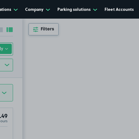
ations
Company
Parking solutions
Fleet Accounts
Filters
Collapse sidebar
Expand sidebar
.49
Hours