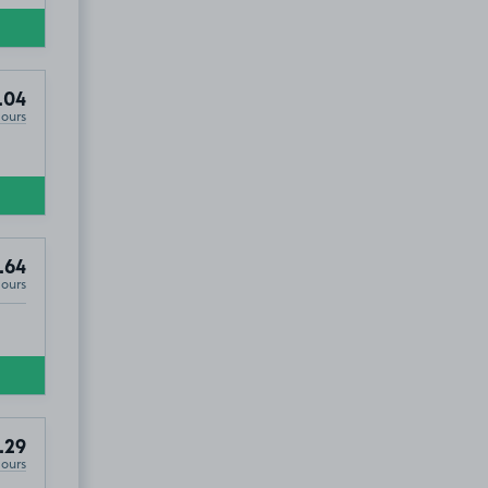
.04
Hours
.64
Hours
.29
Hours