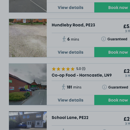
View details
Book now
Hundleby Road, PE23
£5
3 
6
Toggle Tooltip
Guaranteed
mins
View details
Book now
5.0
(1)
£2
3 
Co-op Food - Horncastle, LN9
181
Toggle Tooltip
Guaranteed
mins
View details
Book now
School Lane, PE22
£2
3 