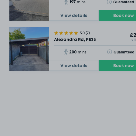
197
Toggle Tooltip
Guaranteed
mins
View details
Book now
5.0
(7)
£2
3 
Alexandra Rd, PE25
200
Toggle Tooltip
Guaranteed
mins
View details
Book now