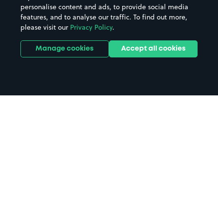
personalise content and ads, to provide social media
features, and to analyse our traffic. To find out more,
please visit our
Privacy Policy
.
Manage cookies
Accept all cookies
Home
St Andrews parking
Search
from anywhere
1
Search and find parking by app or by web.