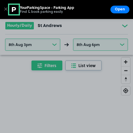
YourParkingSpace - Parking App
✕
Open
Find & book parking easily
Show
Go to the homepage
Hourly/Daily
St Andrews
8th Aug 3pm
8th Aug 6pm
Filters
List view