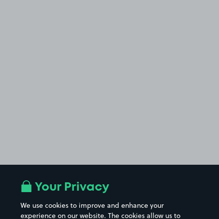
Your Privacy
We use cookies to improve and enhance your
experience on our website. The cookies allow us to