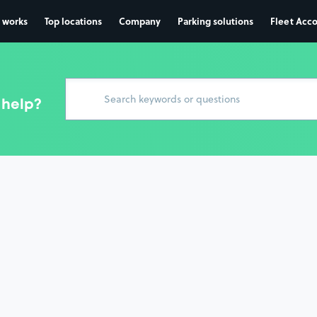
 works
Top locations
Company
Parking solutions
Fleet Acc
 help?