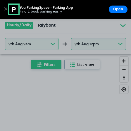
YourParkingSpace - Parking App
✕
Open
Find & book parking easily
Show
Go to the homepage
Hourly/Daily
Talybont
9th Aug 9am
9th Aug 12pm
Filters
List view