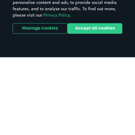
personalise content and ads, to provide social media
features, and to analyse our traffic. To find out more,
please visit our
Privacy Policy
.
Manage cookies
Accept all cookies
Home
Talybont parking
Search
from anywhere
1
Search and find parking by app or by web.
Book
in advance or on location