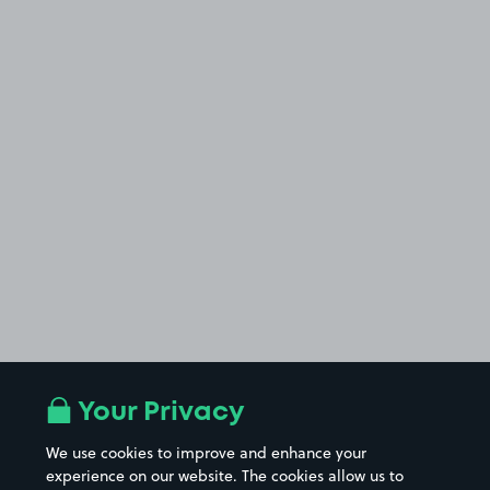
Your Privacy
We use cookies to improve and enhance your
experience on our website. The cookies allow us to