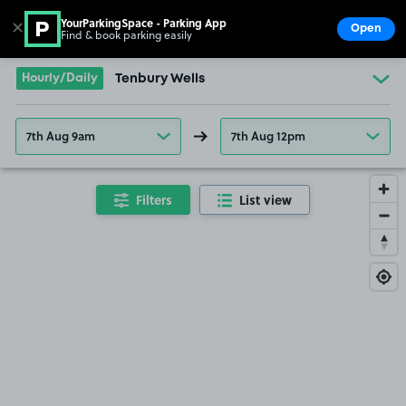
YourParkingSpace - Parking App
✕
Open
Find & book parking easily
Show
Go to the homepage
Hourly/Daily
Tenbury Wells
7th Aug 9am
7th Aug 12pm
Filters
List view