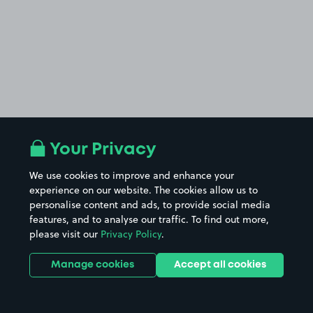
Your Privacy
We use cookies to improve and enhance your
experience on our website. The cookies allow us to
personalise content and ads, to provide social media
features, and to analyse our traffic. To find out more,
please visit our
Privacy Policy
.
Manage cookies
Accept all cookies