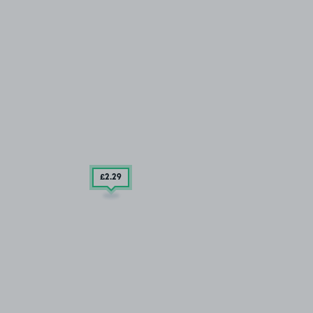
£2
.29