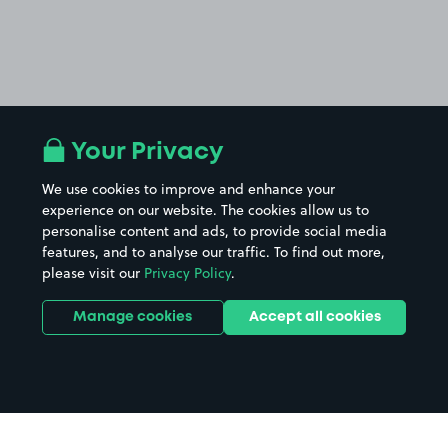
Your Privacy
We use cookies to improve and enhance your
experience on our website. The cookies allow us to
personalise content and ads, to provide social media
features, and to analyse our traffic. To find out more,
please visit our
Privacy Policy
.
Manage cookies
Accept all cookies