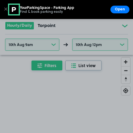
YourParkingSpace - Parking App
✕
Open
Find & book parking easily
Show
Go to the homepage
Hourly/Daily
Torpoint
10th Aug 9am
10th Aug 12pm
Filters
List view