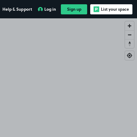
Help & Support
Log in
Sign up
List your space