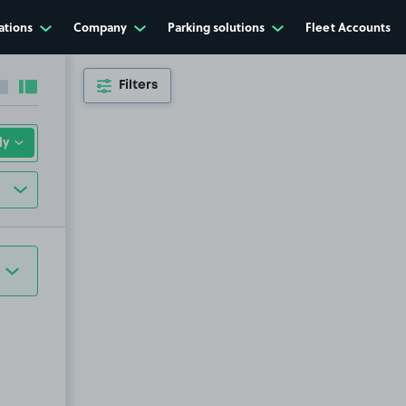
ations
Company
Parking solutions
Fleet Accounts
Filters
Collapse sidebar
Expand sidebar