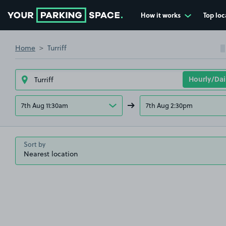
How it works
Top loc
Go to the homepage
Home
Turriff
7th Aug 11:30am
7th Aug 2:30pm
Sort by