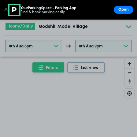
YourParkingSpace - Parking App
✕
Open
Find & book parking easily
Show
Go to the homepage
Hourly/Daily
Godshill Model Village
8th Aug 6pm
8th Aug 9pm
Filters
List view