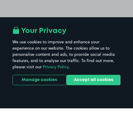
Your Privacy
We use cookies to improve and enhance your
experience on our website. The cookies allow us to
personalise content and ads, to provide social media
features, and to analyse our traffic. To find out more,
please visit our
Privacy Policy
.
Manage cookies
Accept all cookies
Home