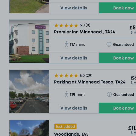
View details
Book now
5.0
(8)
£5
3 
Premier Inn Minehead , TA24
117
Toggle Tooltip
Guaranteed
mins
View details
Book now
5.0
(29)
£3
3 
Parking at Minehead Tesco, TA24
119
Toggle Tooltip
Guaranteed
mins
View details
Book now
Just added
£11
3 
Woodlands, TA5