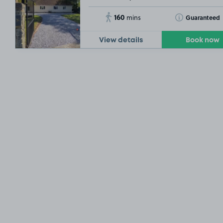
160
Toggle Tooltip
Guaranteed
mins
View details
Book now