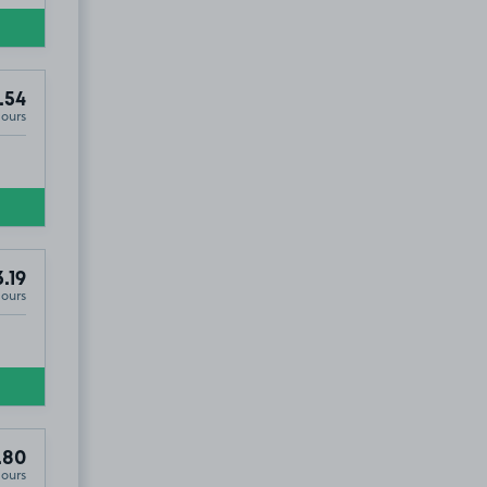
.54
Hours
.19
Hours
.80
Hours