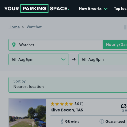
How it works
Top loc
Go to the homepage
Home
Watchet
6th Aug 5pm
6th Aug 8pm
Sort by
5.0
(1)
£3
3 
Kilve Beach, TA5
98
Toggle Tooltip
Guaranteed
mins