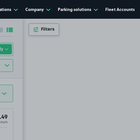
ations
Company
Parking solutions
Fleet Accounts
Filters
Collapse sidebar
Expand sidebar
.49
Hours