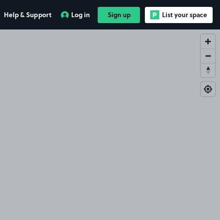
Help & Support
Log in
Sign up
List your space