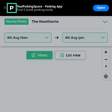
YourParkingSpace - Parking App
✕
Open
Find & book parking easily
Show
Go to the homepage
Hourly/Daily
The Hawthorns
8th Aug 10am
8th Aug 1pm
Filters
List view