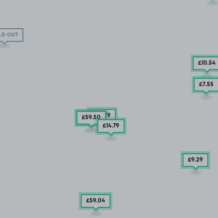
LD OUT
£10
.54
£7
.55
£14
.79
£59
£13
.92
.50
£14
.79
£9
.29
£59
.04