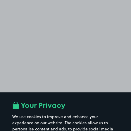
Your Privacy
We use cookies to improve and enhance your
experience on our website. The cookies allow us to
personalise content and ads, to provide social media