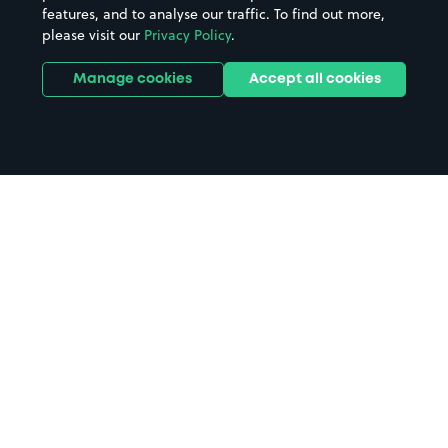
features, and to analyse our traffic. To find out more,
please visit our
Privacy Policy
.
Manage cookies
Accept all cookies
Home
The Hawthorns parking
Search
from anywhere
1
Search and find parking by app or by web.
Book
in advance or on location
2