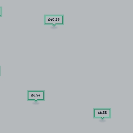
£40
.29
£6
.54
£6
.35