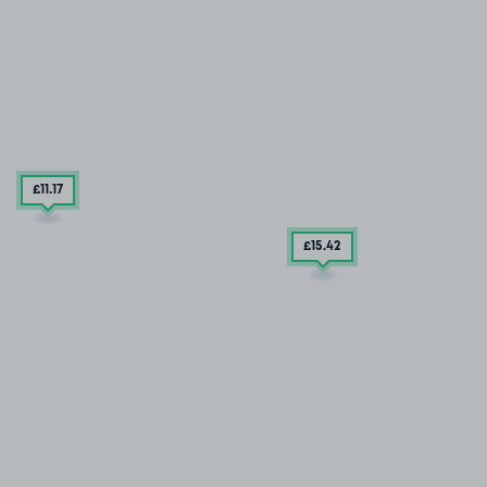
£11
.17
£15
.42