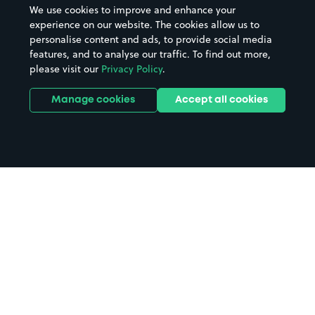
We use cookies to improve and enhance your
experience on our website. The cookies allow us to
personalise content and ads, to provide social media
features, and to analyse our traffic. To find out more,
please visit our
Privacy Policy
.
Manage cookies
Accept all cookies
Home
West Calder parking
Search
from anywhere
1
Search and find parking by app or by web.