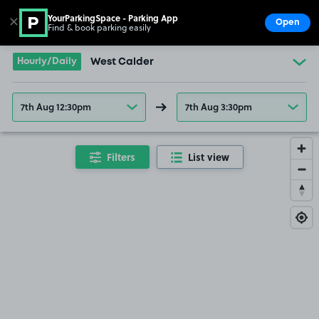
YourParkingSpace - Parking App
✕
Open
Find & book parking easily
Show
Go to the homepage
Hourly/Daily
West Calder
7th Aug 12:30pm
7th Aug 3:30pm
Filters
List view