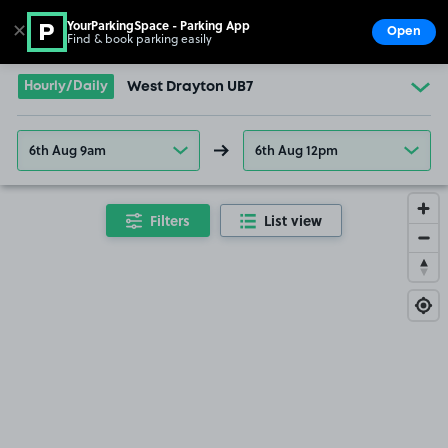
YourParkingSpace - Parking App
✕
Open
Find & book parking easily
Show
Go to the homepage
Hourly/Daily
West Drayton UB7
6th Aug 9am
6th Aug 12pm
Filters
List view