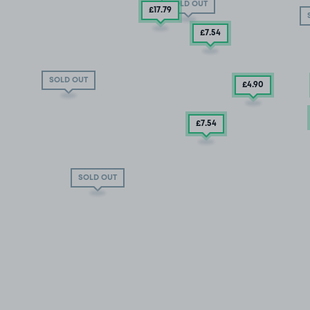
SOLD OUT
£17
.79
£7
.54
SOLD OUT
£4
.90
£7
.54
SOLD OUT