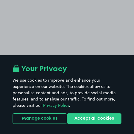
Your Privacy
We use cookies to improve and enhance your
experience on our website. The cookies allow us to
personalise content and ads, to provide social media
features, and to analyse our traffic. To find out more,
please visit our
Privacy Policy
.
Manage cookies
Accept all cookies