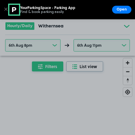
YourParkingSpace - Parking App
✕
Open
Find & book parking easily
Show
Go to the homepage
Hourly/Daily
Withernsea
6th Aug 8pm
6th Aug 11pm
Filters
List view