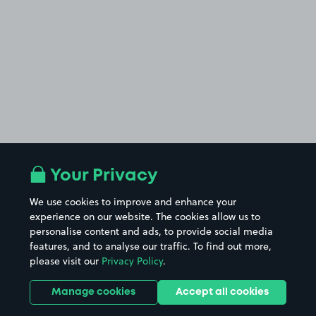
Your Privacy
We use cookies to improve and enhance your
experience on our website. The cookies allow us to
personalise content and ads, to provide social media
features, and to analyse our traffic. To find out more,
please visit our
Privacy Policy
.
Manage cookies
Accept all cookies