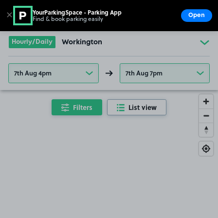
YourParkingSpace - Parking App
✕
Open
Find & book parking easily
Show
Go to the homepage
Hourly/Daily
Workington
7th Aug 4pm
7th Aug 7pm
Filters
List view