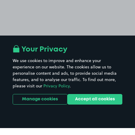
Your Privacy
We use cookies to improve and enhance your
experience on our website. The cookies allow us to
personalise content and ads, to provide social media
features, and to analyse our traffic. To find out more,
please visit our
Privacy Policy
.
Manage cookies
Accept all cookies