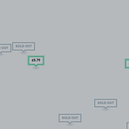
SOLD OUT
 OUT
£5
.79
SOLD OUT
SOLD OUT