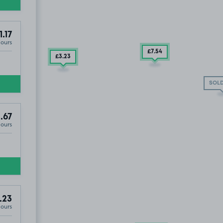
1.17
Hours
£7
.54
£3
.23
SOLD
.67
Hours
.23
Hours