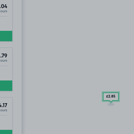
.04
Hours
.79
Hours
£2
.85
4.17
Hours