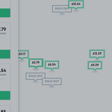
£10
.54
SOLD OUT
.79
Hours
£12
.29
£11
.17
£5
£5
.04
.79
£6
.54
£9
.29
.54
Hours
SOLD OUT
SOLD OUT