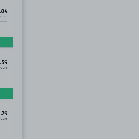
.84
Hours
.39
Hours
.79
Hours