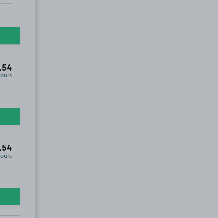
.54
Hours
.54
Hours