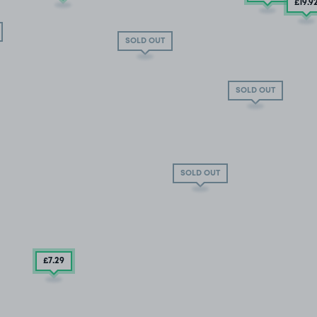
£19
.9
SOLD OUT
SOLD OUT
SOLD OUT
£7
.29