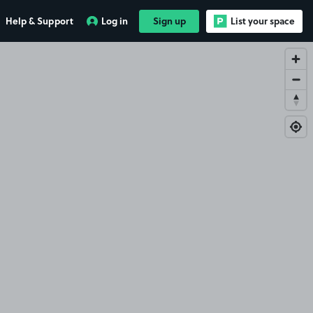
Help & Support
Log in
Sign up
List your space