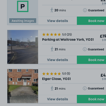
£2
3 
20
Toggle Tooltip
Guaranteed
mins
Awaiting images
View details
Book now
5.0
(25)
£19
3 
Parking at Waitrose York, YO31
21
Toggle Tooltip
Guaranteed
mins
View details
Book now
SOLD O
5.0
(5)
£4
3 
Elgar Close, YO31
21
Toggle Tooltip
Guaranteed
mins
View details
Book now