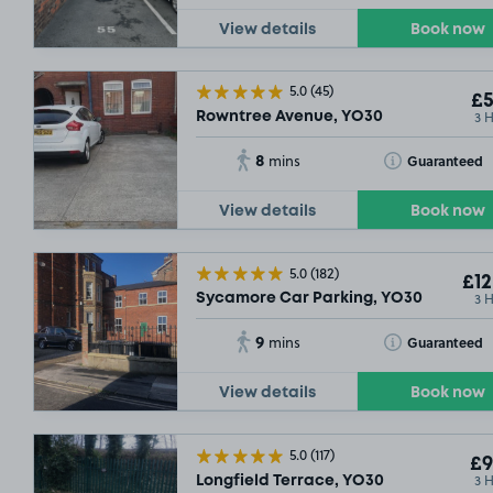
View details
Book now
5.0
(45)
£5
3 
Rowntree Avenue, YO30
8
Toggle Tooltip
Guaranteed
mins
View details
Book now
5.0
(182)
£12
3 
Sycamore Car Parking, YO30
9
Toggle Tooltip
Guaranteed
mins
View details
Book now
5.0
(117)
£9
3 
Longfield Terrace, YO30