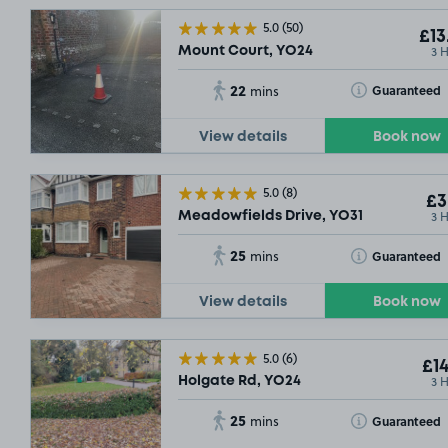
5.0
(50)
£13
3 
Mount Court, YO24
22
Toggle Tooltip
Guaranteed
mins
View details
Book now
5.0
(8)
£3
3 
Meadowfields Drive, YO31
25
Toggle Tooltip
Guaranteed
mins
View details
Book now
5.0
(6)
£14
3 
Holgate Rd, YO24
25
Toggle Tooltip
Guaranteed
mins