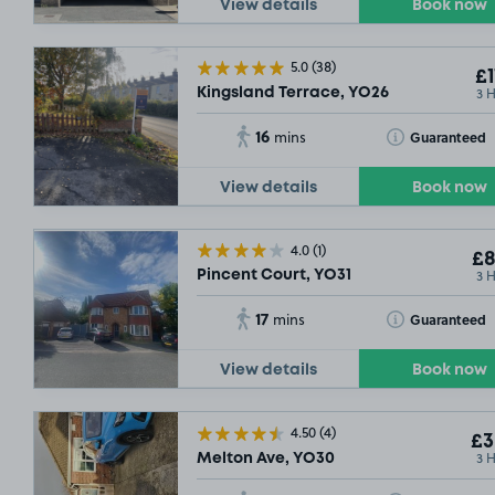
View details
Book now
5.0
(38)
£1
3 
Kingsland Terrace, YO26
16
Toggle Tooltip
Guaranteed
mins
View details
Book now
4.0
(1)
£8
3 
Pincent Court, YO31
17
Toggle Tooltip
Guaranteed
mins
View details
Book now
4.50
(4)
£3
3 
Melton Ave, YO30