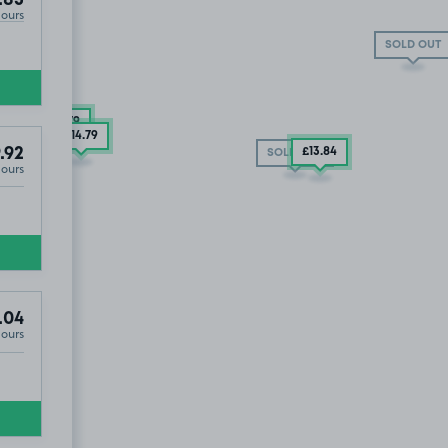
.85
Hours
SOLD OUT
£14
.79
£14
.79
.92
£13
.84
SOLD OUT
Hours
UT
.04
Hours