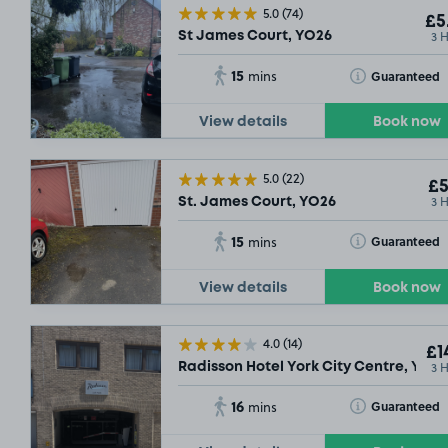
5.0
(74)
£5
3 
St James Court, YO26
15
Toggle Tooltip
Guaranteed
mins
View details
Book now
5.0
(22)
£5
3 
St. James Court, YO26
15
Toggle Tooltip
Guaranteed
mins
View details
Book now
£5
.04
4.0
(14)
£1
3 
Radisson Hotel York City Centre, YO1
16
Toggle Tooltip
Guaranteed
mins