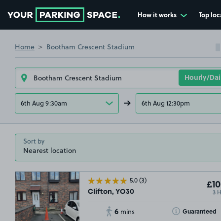
How it works
Top loc
Go to the homepage
Home
Bootham Crescent Stadium
6th Aug 9:30am
6th Aug 12:30pm
Sort by
5.0
(3)
£10
3 
Clifton, YO30
6
Toggle Tooltip
Guaranteed
mins