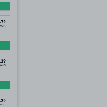
.79
Hours
.29
Hours
.29
Hours