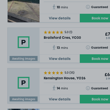
10
Toggle Tooltip
Guaranteed
mins
View details
Book now
5.0
(1)
£7
3 
Brailsford Cres, YO30
13
Toggle Tooltip
Guaranteed
mins
Awaiting images
View details
Book now
5.0
(35)
£6
3 
Kensington House, YO26
14
Toggle Tooltip
Guaranteed
mins
Awaiting images
View details
Book now