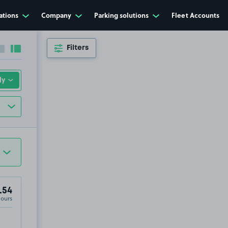
ations
Company
Parking solutions
Fleet Accounts
Filters
Collapse sidebar
Expand sidebar
.54
Hours