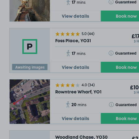
17
Toggle Tooltip
Guaranteed
mins
View details
Book now
5.0
(44)
£17
3 
Foss Place, YO31
17
Toggle Tooltip
Guaranteed
mins
SOLD OUT
Awaiting images
View details
Book now
4.0
(34)
£10
3 
Rowntree Wharf, YO1
20
Toggle Tooltip
Guaranteed
mins
View details
Book now
Woodland Chase, YO30