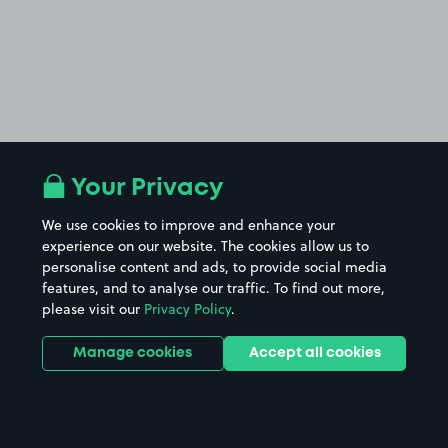
Your Privacy
We use cookies to improve and enhance your
experience on our website. The cookies allow us to
personalise content and ads, to provide social media
features, and to analyse our traffic. To find out more,
please visit our
Privacy Policy
.
Manage cookies
Accept all cookies