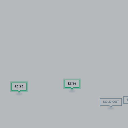
£7
.54
£3
.23
SOLD OUT