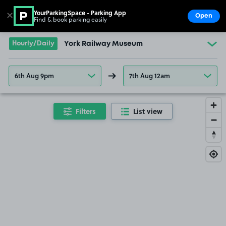
YourParkingSpace - Parking App
✕
Open
Find & book parking easily
Show
Go to the homepage
Hourly/Daily
York Railway Museum
6th Aug 9pm
7th Aug 12am
Filters
List view