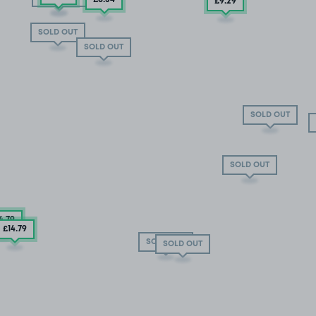
£9
.29
SOLD OUT
SOLD OUT
SOLD OUT
SOLD OUT
4
.79
£14
.79
SOLD OUT
SOLD OUT