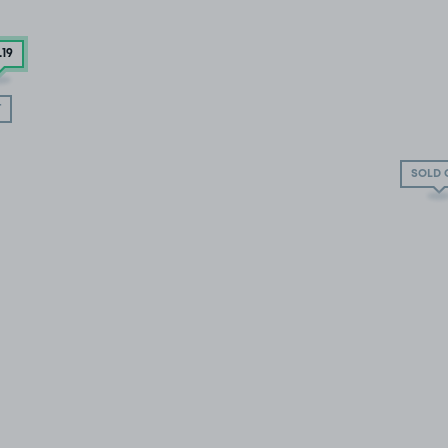
.19
T
SOLD 