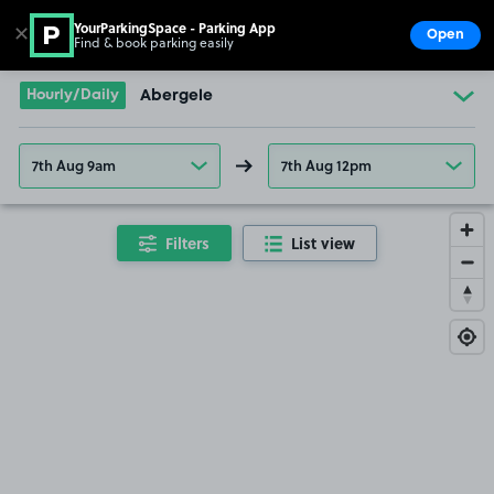
YourParkingSpace - Parking App
✕
Open
Find & book parking easily
Show
Go to the homepage
Hourly/Daily
Abergele
7th Aug 9am
7th Aug 12pm
Filters
List view