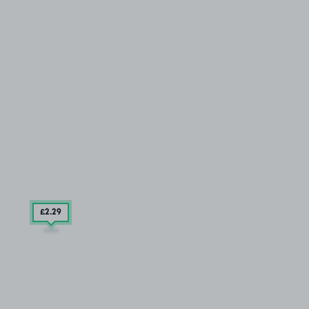
£2
.29