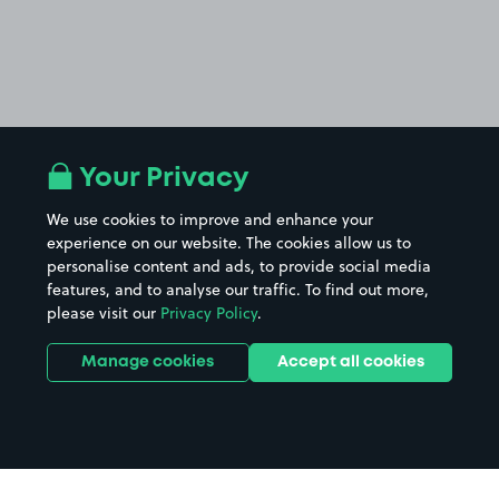
Your Privacy
We use cookies to improve and enhance your
experience on our website. The cookies allow us to
personalise content and ads, to provide social media
features, and to analyse our traffic. To find out more,
please visit our
Privacy Policy
.
Manage cookies
Accept all cookies