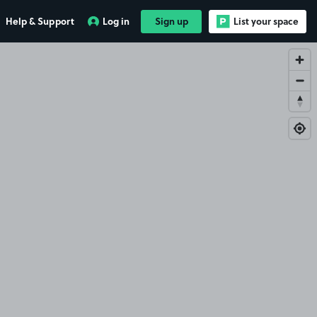
Help & Support
Log in
Sign up
List your space