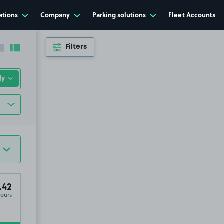
ations
Company
Parking solutions
Fleet Accounts
Filters
Collapse sidebar
Expand sidebar
.42
Hours