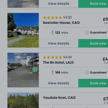
View details
Book now
5.0
(2)
£9
3 
Seatoller House, CA12
132
Toggle Tooltip
Guaranteed
mins
View details
Book now
5.0
(3)
£4
3 
The Ro Hotel, LA23
166
Toggle Tooltip
Guaranteed
mins
View details
Book now
Youdale Knot, CA12
£7
3 