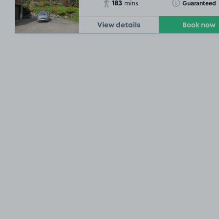
183
Toggle Tooltip
Guaranteed
mins
View details
Book now