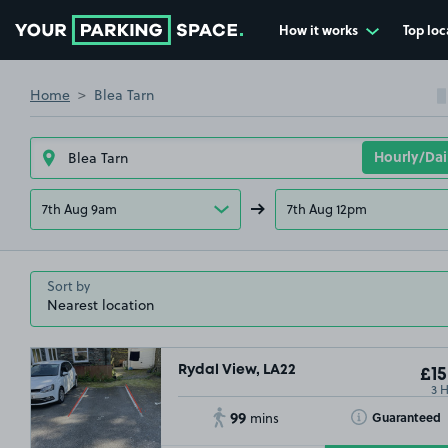
How it works
Top loc
Go to the homepage
Home
Blea Tarn
7th Aug 9am
7th Aug 12pm
Sort by
Rydal View, LA22
£15
3 
99
Toggle Tooltip
Guaranteed
mins