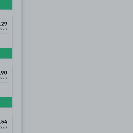
.29
Hours
.90
Hours
.54
Hours