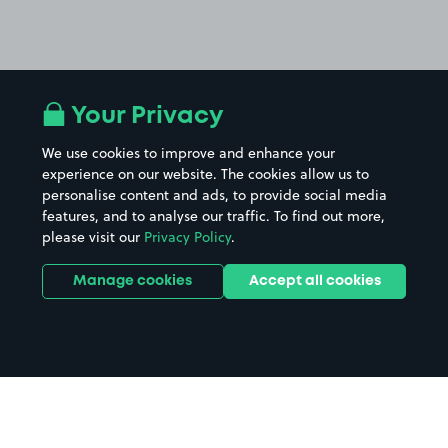
Your Privacy
We use cookies to improve and enhance your
experience on our website. The cookies allow us to
personalise content and ads, to provide social media
features, and to analyse our traffic. To find out more,
please visit our
Privacy Policy
.
Manage cookies
Accept all cookies
Home