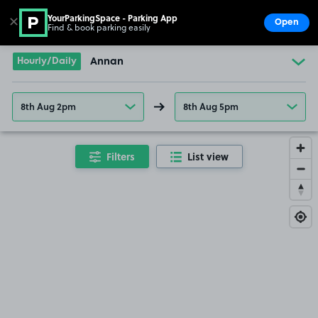
YourParkingSpace - Parking App
✕
Open
Find & book parking easily
Show
Go to the homepage
Hourly/Daily
Annan
8th Aug 2pm
8th Aug 5pm
Filters
List view