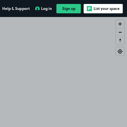
Help & Support
Log in
Sign up
List your space