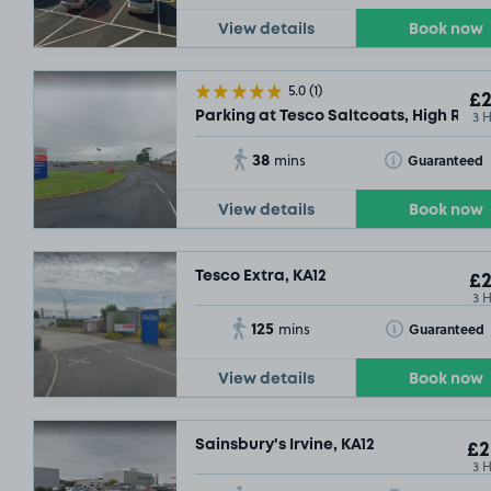
View details
Book now
5.0
(1)
£2
3 
Parking at Tesco Saltcoats, High Road
38
Toggle Tooltip
Guaranteed
mins
View details
Book now
Tesco Extra, KA12
£2
3 
125
Toggle Tooltip
Guaranteed
mins
View details
Book now
Sainsbury's Irvine, KA12
£2
3 