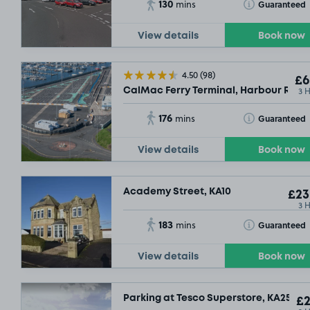
130
Toggle Tooltip
Guaranteed
mins
View details
Book now
4.50
(98)
£6
3 
CalMac Ferry Terminal, Harbour Road
176
Toggle Tooltip
Guaranteed
mins
View details
Book now
Academy Street, KA10
£23
3 
183
Toggle Tooltip
Guaranteed
mins
View details
Book now
Parking at Tesco Superstore, KA25
£2