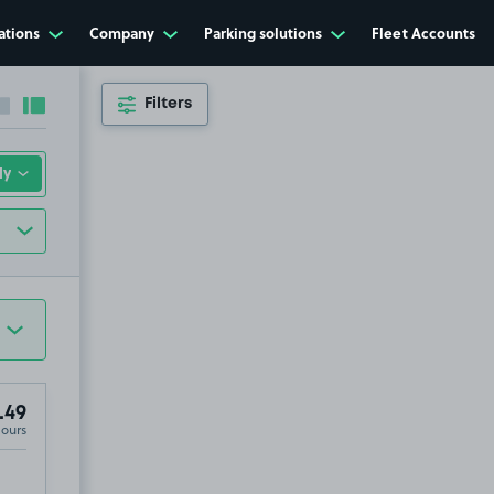
ations
Company
Parking solutions
Fleet Accounts
Filters
Collapse sidebar
Expand sidebar
.49
Hours