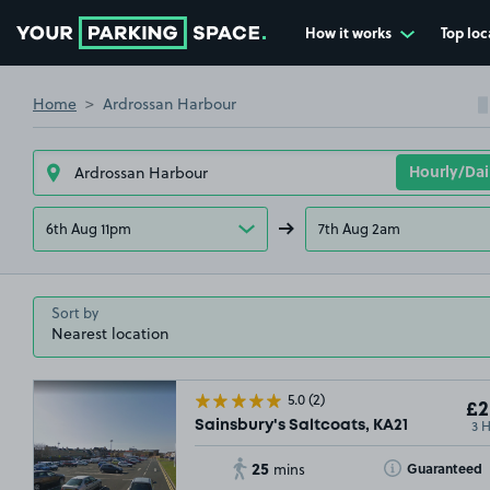
How it works
Top loc
Go to the homepage
Home
Ardrossan Harbour
6th Aug 11pm
7th Aug 2am
Sort by
5.0
(2)
£2
3 
Sainsbury's Saltcoats, KA21
25
Toggle Tooltip
Guaranteed
mins