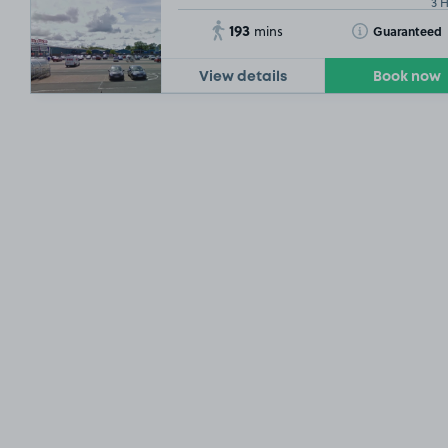
3 
193
Toggle Tooltip
Guaranteed
mins
View details
Book now