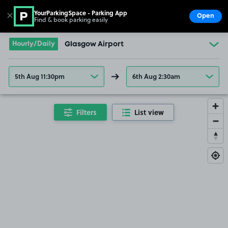
YourParkingSpace - Parking App
✕
Open
Find & book parking easily
Show
Go to the homepage
Hourly/Daily
Glasgow Airport
5th Aug 11:30pm
6th Aug 2:30am
Filters
List view