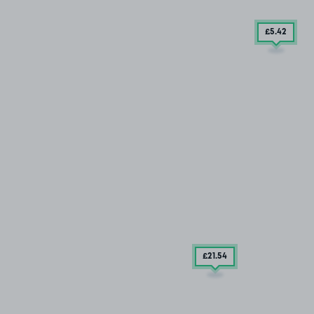
£5
.42
£21
.54