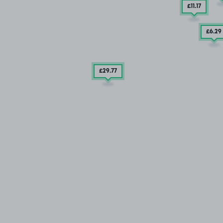
£11
.17
£6
.29
£29
.77