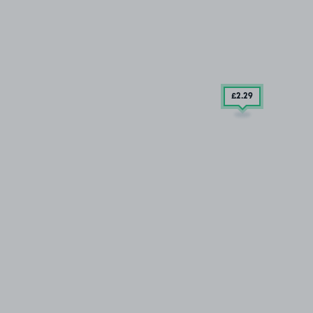
£2
.29