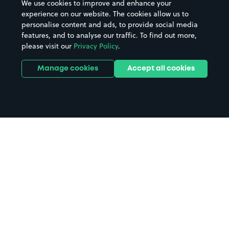
We use cookies to improve and enhance your
experience on our website. The cookies allow us to
personalise content and ads, to provide social media
features, and to analyse our traffic. To find out more,
please visit our
Privacy Policy
.
Manage cookies
Accept all cookies
Home
Glasgow Airport parking
Search
from anywhere
1
Search and find parking by app or by web.