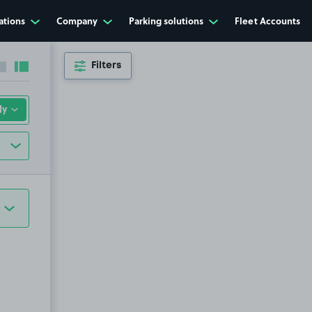
ations
Company
Parking solutions
Fleet Accounts
Filters
Collapse sidebar
Expand sidebar