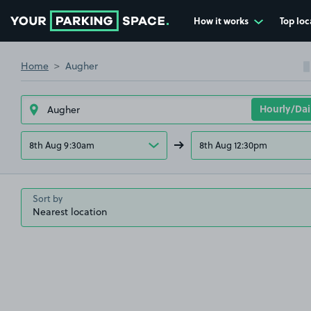
How it works
Top loc
Go to the homepage
Home
Augher
8th Aug 9:30am
8th Aug 12:30pm
Sort by