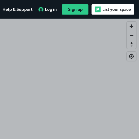
Help & Support
Log in
Sign up
List your space