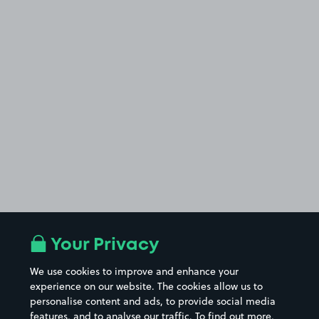
Your Privacy
We use cookies to improve and enhance your
experience on our website. The cookies allow us to
personalise content and ads, to provide social media
features, and to analyse our traffic. To find out more,