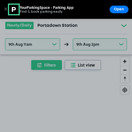
YourParkingSpace - Parking App
✕
Open
Find & book parking easily
Show
Go to the homepage
Hourly/Daily
Portadown Station
9th Aug 11am
9th Aug 2pm
Filters
List view