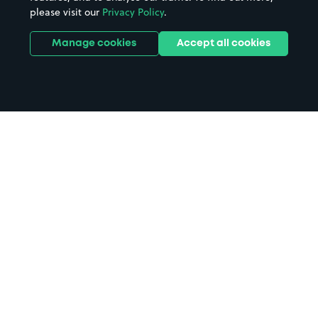
please visit our
Privacy Policy
.
Manage cookies
Accept all cookies
Home
Portadown Station parking
Search
from anywhere
1
Search and find parking by app or by web.
Book
in advance or on location
2
Pre-book your space or book it when you arrive.