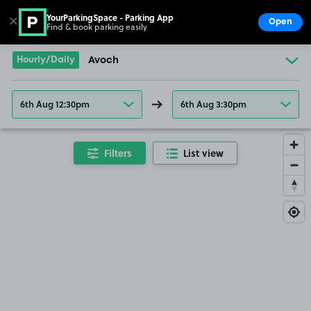
YourParkingSpace - Parking App
✕
Open
Find & book parking easily
Show
Go to the homepage
Hourly/Daily
Avoch
6th Aug 12:30pm
6th Aug 3:30pm
Filters
List view