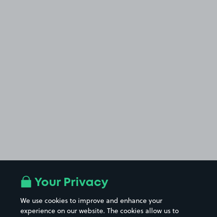
Your Privacy
£3
.19
We use cookies to improve and enhance your
experience on our website. The cookies allow us to