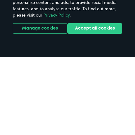
personalise content and ads, to provide social media
features, and to analyse our traffic. To find out more,
please visit our
Privacy Policy
.
Manage cookies
Accept all cookies
Home
Avoch parking
Search
from anywhere
1
Search and find parking by app or by web.
Book
in advance or on location