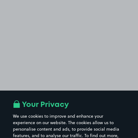
Your Privacy
We use cookies to improve and enhance your
experience on our website. The cookies allow us to
personalise content and ads, to provide social media
features, and to analyse our traffic. To find out more,