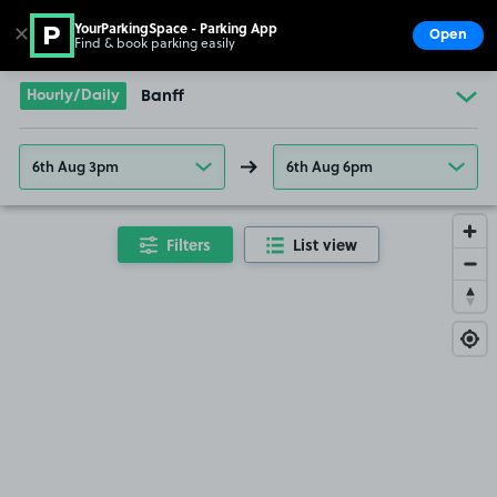
YourParkingSpace - Parking App
✕
Open
Find & book parking easily
Show
Go to the homepage
Hourly/Daily
Banff
6th Aug 3pm
6th Aug 6pm
Filters
List view