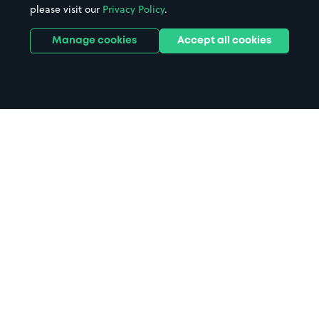
please visit our
Privacy Policy
.
Manage cookies
Accept all cookies
Home
Banff parking
Search
from anywhere
1
Search and find parking by app or by web.
Book
in advance or on location
2
Pre-book your space or book it when you arrive.