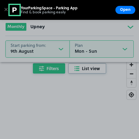
YourParkingSpace - Parking App
✕
Open
Find & book parking easily
Show
Go to the homepage
Monthly
Upney
Start parking from:
Plan
9th August
Filters
List view