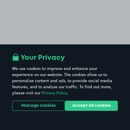
Your Privacy
We use cookies to improve and enhance your
experience on our website. The cookies allow us to
personalise content and ads, to provide social media
features, and to analyse our traffic. To find out more,
please visit our
Privacy Policy
.
Manage cookies
Accept all cookies