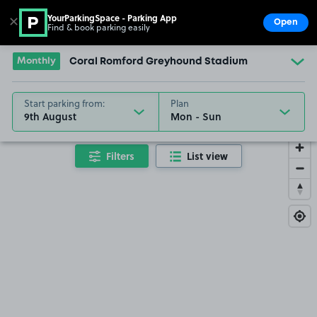
YourParkingSpace - Parking App
✕
Open
Find & book parking easily
Show
Go to the homepage
Monthly
Coral Romford Greyhound Stadium
Start parking from:
Plan
9th August
Filters
List view