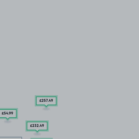
£257
.49
£54
.99
£232
.49