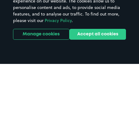
experience on our website. The cookies allow us to
personalise content and ads, to provide social media
features, and to analyse our traffic. To find out more,
please visit our
Privacy Policy
.
Manage cookies
Accept all cookies
Home
Coral Romford Greyhound
Stadium parking
Search
from anywhere
1
Search and find parking by app or by web.