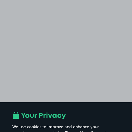
Your Privacy
We use cookies to improve and enhance your