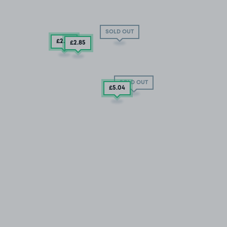
SOLD OUT
£2
.85
£2
.85
SOLD OUT
£5
.04