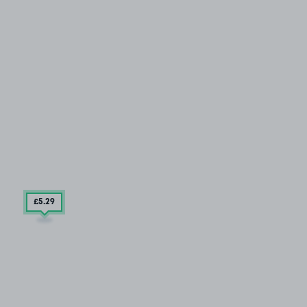
£5
.29