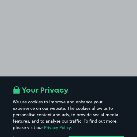
Your Privacy
We use cookies to improve and enhance your
experience on our website. The cookies allow us to
personalise content and ads, to provide social media
features, and to analyse our traffic. To find out more,
please visit our
Privacy Policy
.