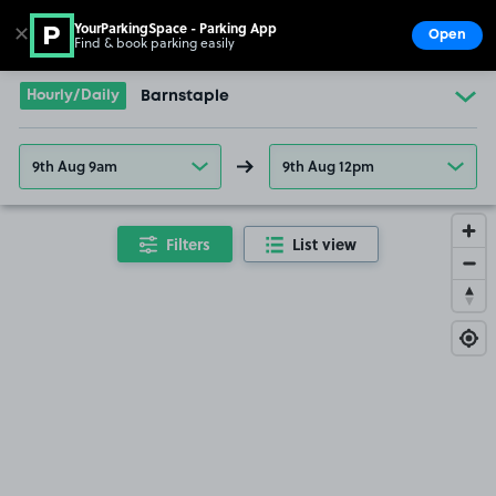
YourParkingSpace - Parking App
✕
Open
Find & book parking easily
Show
Go to the homepage
Hourly/Daily
Barnstaple
9th Aug 9am
9th Aug 12pm
Filters
List view