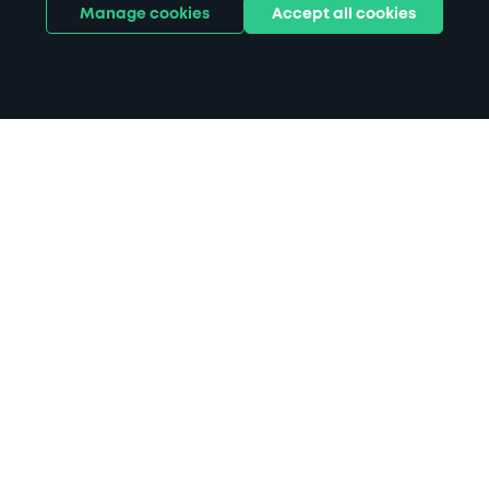
Manage cookies
Accept all cookies
Home
Barnstaple parking
Search
from anywhere
1
Search and find parking by app or by web.
Book
in advance or on location
2
Pre-book your space or book it when you arrive.