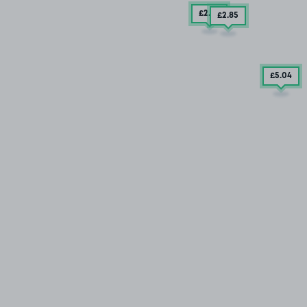
£2
.85
£2
.85
£5
.04