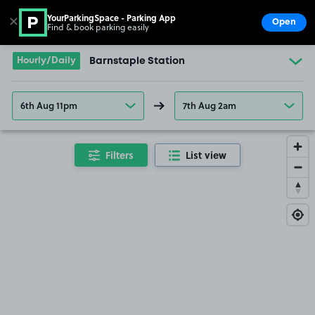
YourParkingSpace - Parking App
✕
Open
Find & book parking easily
Show
Go to the homepage
Hourly/Daily
Barnstaple Station
6th Aug 11pm
7th Aug 2am
Filters
List view