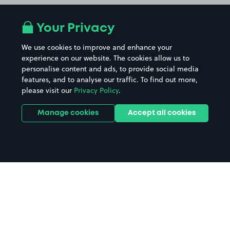
Your Privacy
We use cookies to improve and enhance your
experience on our website. The cookies allow us to
personalise content and ads, to provide social media
features, and to analyse our traffic. To find out more,
please visit our
Privacy Policy
.
Manage cookies
Accept all cookies
Home
Barnstaple Station parking