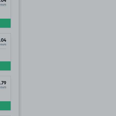
.04
Hours
.04
Hours
.79
Hours