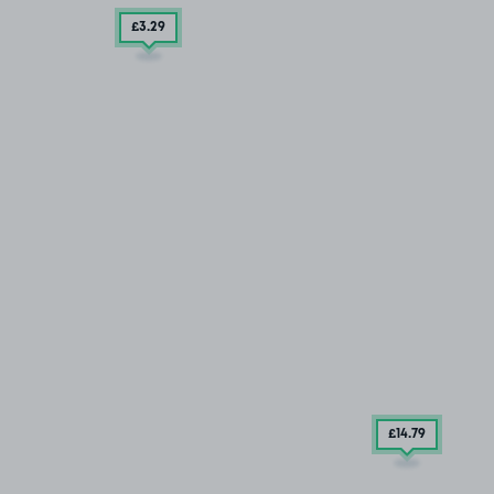
£3
.29
£14
.79