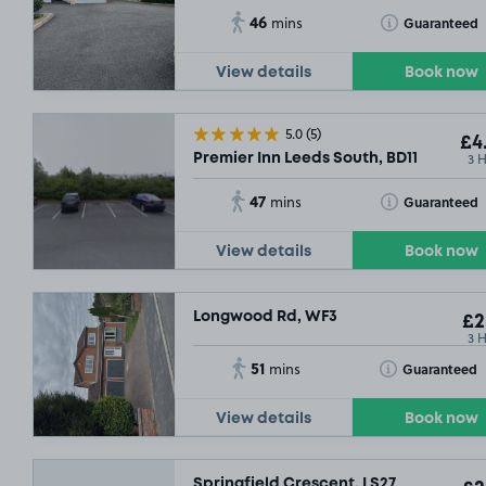
46
Toggle Tooltip
Guaranteed
mins
View details
Book now
5.0
(5)
£4
3 
Premier Inn Leeds South, BD11
47
Toggle Tooltip
Guaranteed
mins
View details
Book now
Longwood Rd, WF3
£2
3 
51
Toggle Tooltip
Guaranteed
mins
View details
Book now
Springfield Crescent, LS27