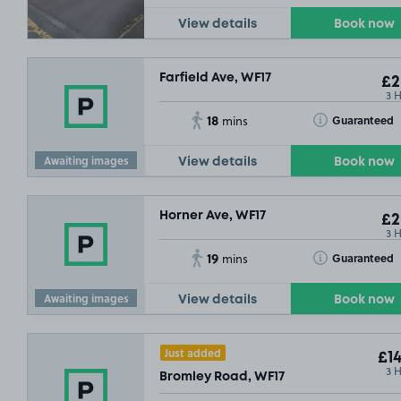
View details
Book now
Farfield Ave, WF17
£2
3 
18
Toggle Tooltip
Guaranteed
mins
Awaiting images
View details
Book now
Horner Ave, WF17
£2
3 
19
Toggle Tooltip
Guaranteed
mins
Awaiting images
View details
Book now
Just added
£14
3 
Bromley Road, WF17