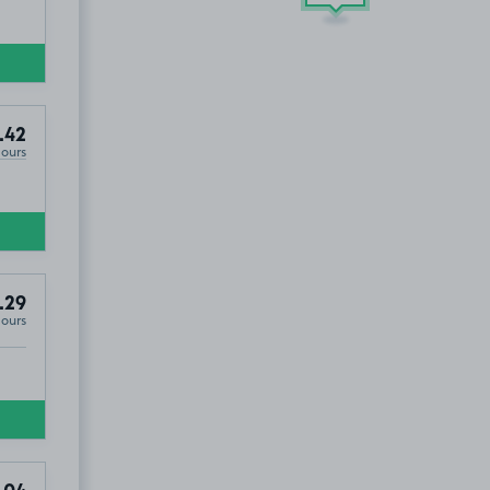
.42
Hours
.29
Hours