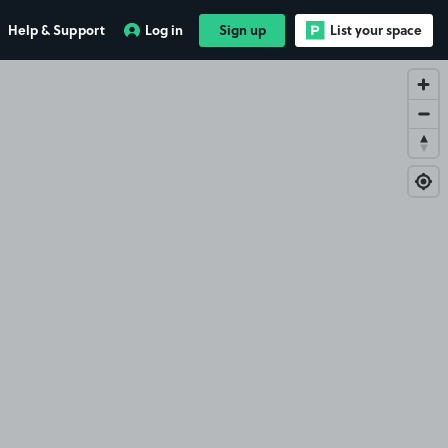
Help & Support
Log in
Sign up
List your space