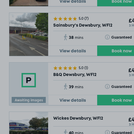
View details
Book now
5.0
(7)
£4
3 
Sainsbury's Dewsbury, WF12
38
Toggle Tooltip
Guaranteed
mins
£3
.79
View details
Book now
5.0
(1)
£4
3 
B&Q Dewsbury, WF12
£6
.29
39
Toggle Tooltip
Guaranteed
mins
Awaiting images
View details
Book now
Wickes Dewsbury, WF12
£4
3 
40
Toggle Tooltip
Guaranteed
mins