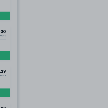
.00
Hours
.29
Hours