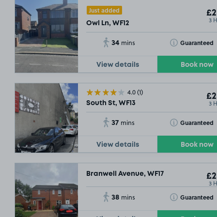
Just added
£2
3 
Owl Ln, WF12
34
Toggle Tooltip
Guaranteed
mins
View details
Book now
4.0
(1)
£2
3 
South St, WF13
37
Toggle Tooltip
Guaranteed
mins
£2
.2
View details
Book now
£2
.29
Branwell Avenue, WF17
£2
3 
38
Toggle Tooltip
Guaranteed
mins