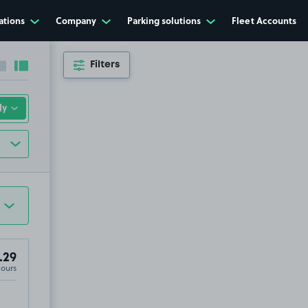
ations
Company
Parking solutions
Fleet Accounts
Filters
Collapse sidebar
Expand sidebar
.29
Hours