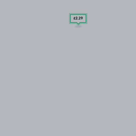
£2
.29