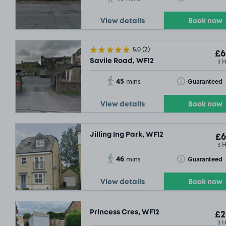
View details
Book now
5.0
(2)
£6
3 
Savile Road, WF12
45
Toggle Tooltip
Guaranteed
mins
View details
Book now
Jilling Ing Park, WF12
£6
3 
46
Toggle Tooltip
Guaranteed
mins
View details
Book now
Princess Cres, WF12
£2
3 