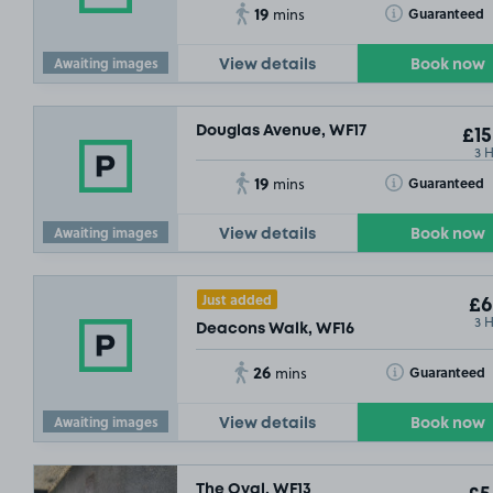
19
Toggle Tooltip
Guaranteed
mins
Awaiting images
View details
Book now
Douglas Avenue, WF17
£15
3 
19
Toggle Tooltip
Guaranteed
mins
Awaiting images
View details
Book now
Just added
£6
3 
Deacons Walk, WF16
26
Toggle Tooltip
Guaranteed
mins
Awaiting images
View details
Book now
£2
.29
The Oval, WF13