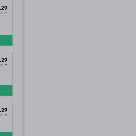
.29
Hours
.29
Hours
9
.29
Hours