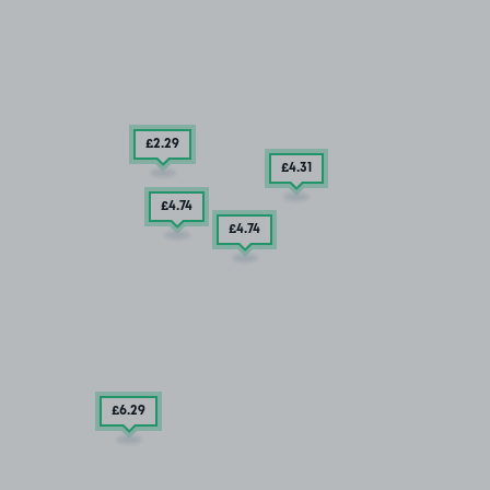
£2
.29
£4
.31
£4
.74
£4
.74
£6
.29