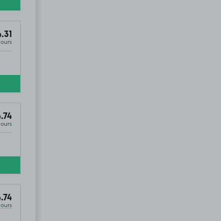
.31
Hours
.74
Hours
.74
Hours