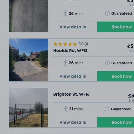
£5
3 
26
Toggle Tooltip
Guaranteed
mins
View details
Book now
5.0
(1)
£5
3 
Healds Rd, WF13
26
Toggle Tooltip
Guaranteed
mins
View details
Book now
Brighton St, WF16
£3
3 
31
Toggle Tooltip
Guaranteed
mins
View details
Book now