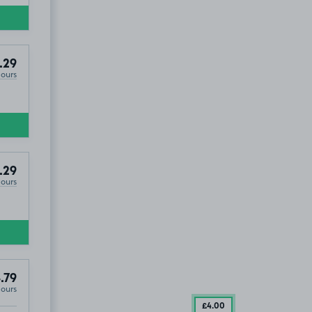
.29
Hours
.29
Hours
.79
Hours
£4
.00