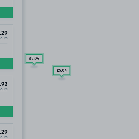
.29
Hours
£5
.04
£5
.04
.92
Hours
.29
Hours