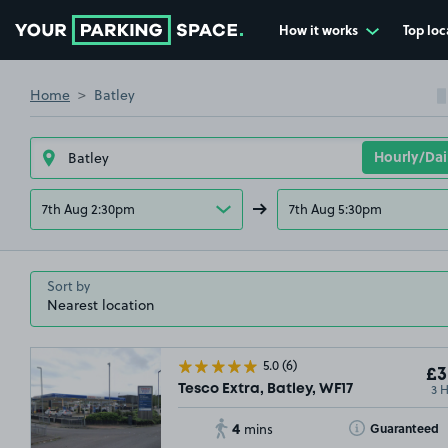
How it works
Top loc
Go to the homepage
Home
Batley
7th Aug 2:30pm
7th Aug 5:30pm
Sort by
5.0
(6)
£3
3 
Tesco Extra, Batley, WF17
4
Toggle Tooltip
Guaranteed
mins