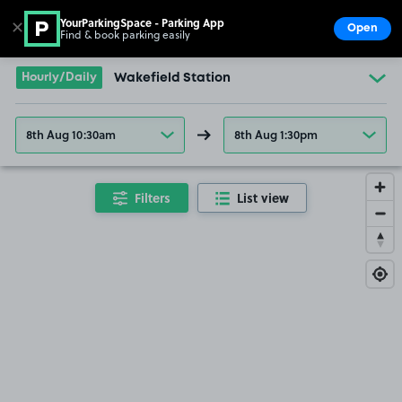
YourParkingSpace - Parking App
✕
Open
Find & book parking easily
Show
Go to the homepage
Hourly/Daily
Wakefield Station
8th Aug 10:30am
8th Aug 1:30pm
Filters
List view