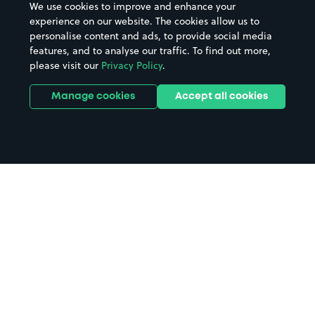
We use cookies to improve and enhance your
experience on our website. The cookies allow us to
personalise content and ads, to provide social media
features, and to analyse our traffic. To find out more,
please visit our
Privacy Policy
.
Manage cookies
Accept all cookies
Home
Wakefield Station parking
Search
from anywhere
1
Search and find parking by app or by web.