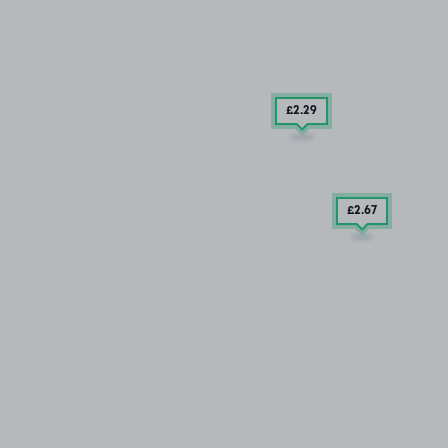
£2
.29
£2
.67