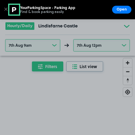
YourParkingSpace - Parking App
✕
Open
Find & book parking easily
Show
Go to the homepage
Hourly/Daily
Lindisfarne Castle
7th Aug 9am
7th Aug 12pm
Filters
List view