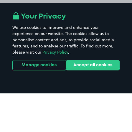
Your Privacy
We use cookies to improve and enhance your
experience on our website. The cookies allow us to
personalise content and ads, to provide social media
features, and to analyse our traffic. To find out more,
please visit our
Privacy Policy
.
Manage cookies
Accept all cookies
Home
Lindisfarne Castle parking