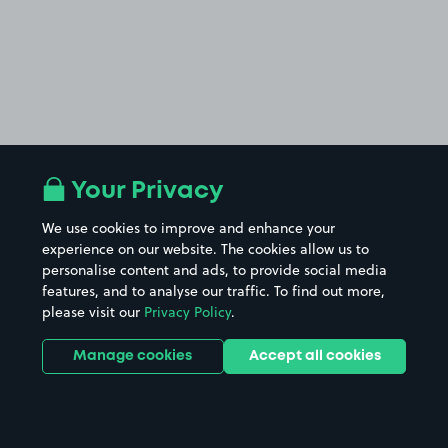
Your Privacy
We use cookies to improve and enhance your
experience on our website. The cookies allow us to
personalise content and ads, to provide social media
features, and to analyse our traffic. To find out more,
please visit our
Privacy Policy
.
Manage cookies
Accept all cookies