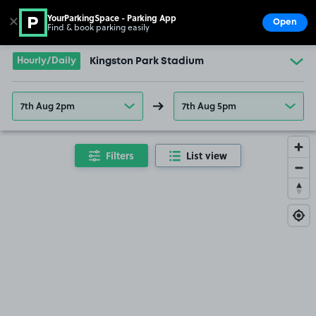
YourParkingSpace - Parking App
✕
Open
Find & book parking easily
Show
Go to the homepage
Hourly/Daily
Kingston Park Stadium
7th Aug 2pm
7th Aug 5pm
Filters
List view