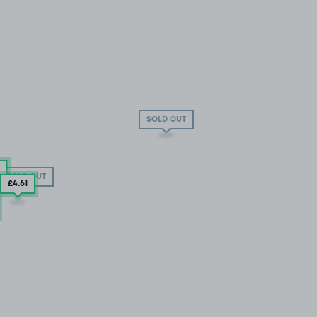
SOLD OUT
SOLD OUT
£4
.61