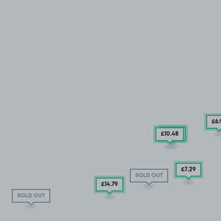
£6
£6
.92
£10
.48
£7
.29
SOLD OUT
£14
.79
SOLD OUT