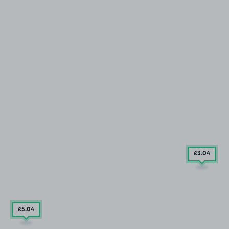
£3
.04
£5
.04