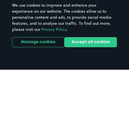
We use cookies to improve and enhance your
experience on our website. The cookies allow us to
personalise content and ads, to provide social media
features, and to analyse our traffic. To find out more,
please visit our
Privacy Policy
.
Manage cookies
Accept all cookies
Home
Billingshurst parking
Search
from anywhere
1
Search and find parking by app or by web.