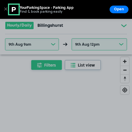
YourParkingSpace - Parking App
✕
Open
Find & book parking easily
Show
Go to the homepage
Hourly/Daily
Billingshurst
9th Aug 9am
9th Aug 12pm
Filters
List view