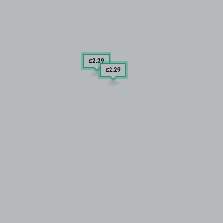
£2
.29
£2
.29