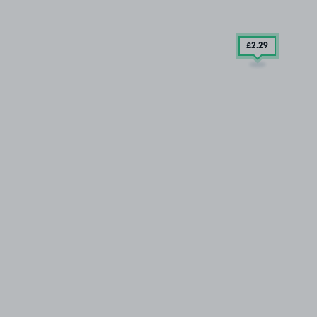
£2
.29