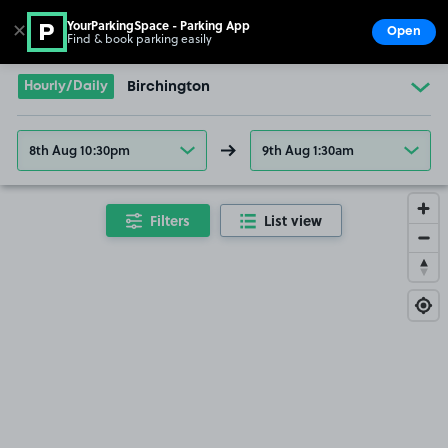
YourParkingSpace - Parking App
✕
Open
Find & book parking easily
Show
Go to the homepage
Hourly/Daily
Birchington
8th Aug 10:30pm
9th Aug 1:30am
Filters
List view