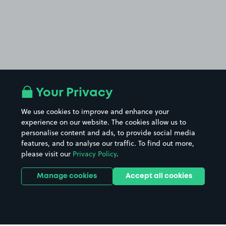
Your Privacy
We use cookies to improve and enhance your
experience on our website. The cookies allow us to
personalise content and ads, to provide social media
features, and to analyse our traffic. To find out more,
please visit our
Privacy Policy
.
Manage cookies
Accept all cookies