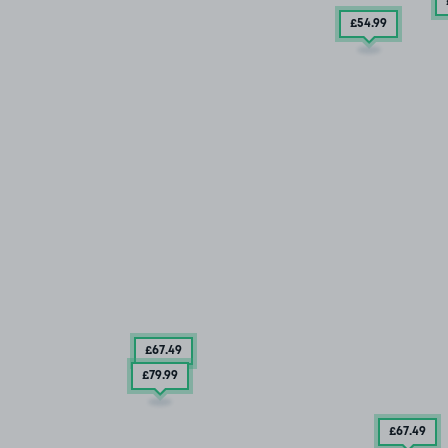
£54
.99
£67
.49
£79
.99
£67
.49