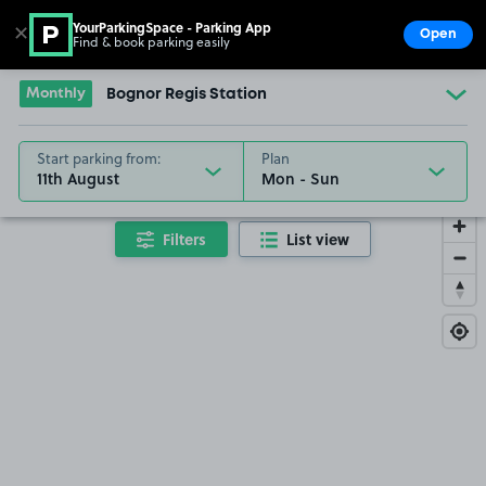
YourParkingSpace - Parking App
✕
Open
Find & book parking easily
Show
Go to the homepage
Monthly
Bognor Regis Station
Start parking from:
Plan
11th August
Filters
List view