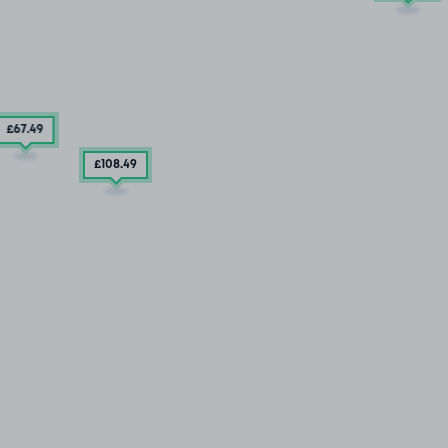
£67
.49
£108
.49