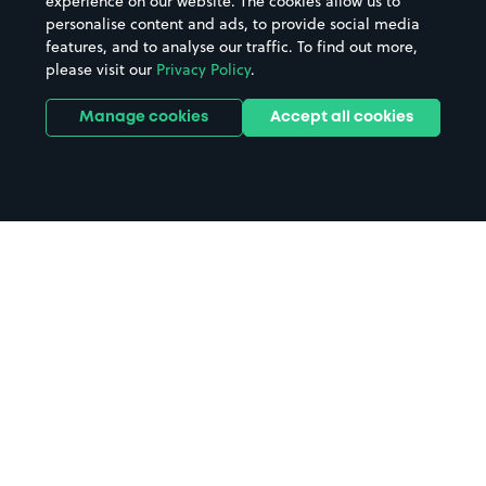
experience on our website. The cookies allow us to
personalise content and ads, to provide social media
features, and to analyse our traffic. To find out more,
please visit our
Privacy Policy
.
Manage cookies
Accept all cookies
Home
Bognor Regis Station parking
Search
from anywhere
1
Search and find parking by app or by web.