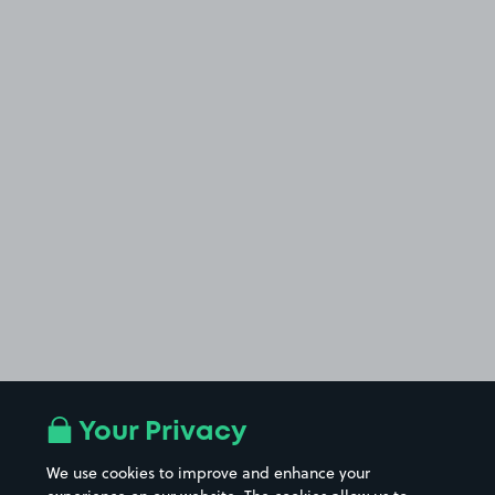
Your Privacy
We use cookies to improve and enhance your