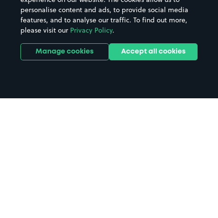
personalise content and ads, to provide social media
features, and to analyse our traffic. To find out more,
please visit our
Privacy Policy
.
Manage cookies
Accept all cookies
Home
Bolton Albert Halls parking
Search
from anywhere
1
Search and find parking by app or by web.