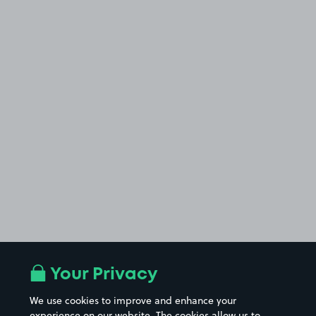
Your Privacy
We use cookies to improve and enhance your
experience on our website. The cookies allow us to