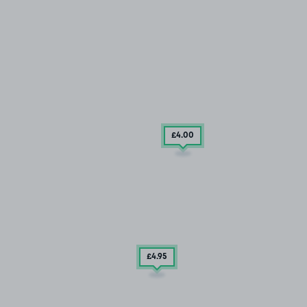
£4
.00
£4
.95