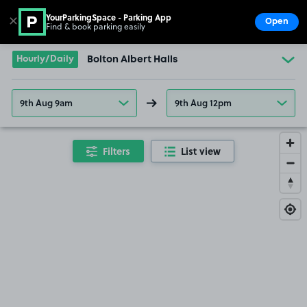
YourParkingSpace - Parking App
✕
Open
Find & book parking easily
Show
Go to the homepage
Hourly/Daily
Bolton Albert Halls
9th Aug 9am
9th Aug 12pm
Filters
List view