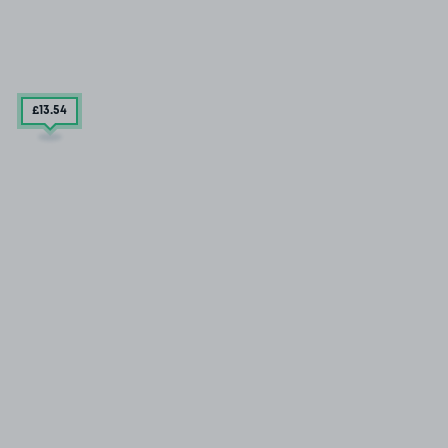
£13
.54