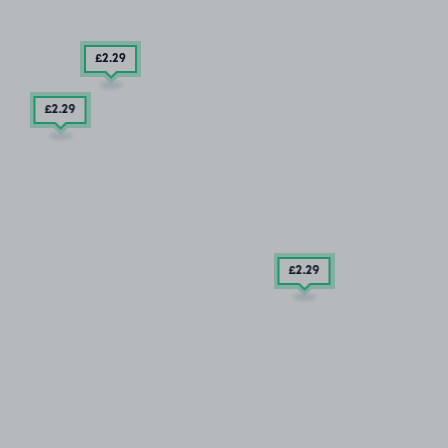
£2
.29
£2
.29
£2
.29