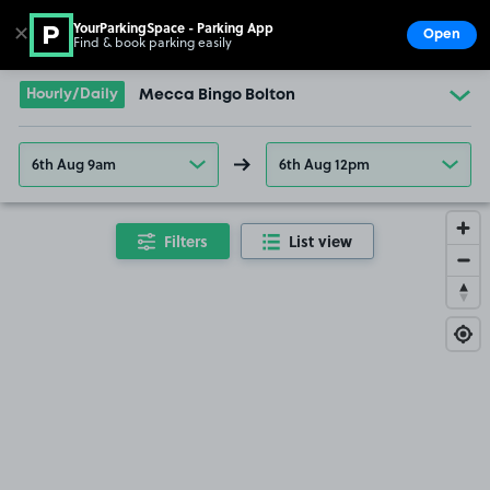
YourParkingSpace - Parking App
✕
Open
Find & book parking easily
Show
Go to the homepage
Hourly/Daily
Mecca Bingo Bolton
6th Aug 9am
6th Aug 12pm
Filters
List view