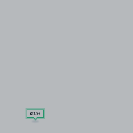
£13
.54