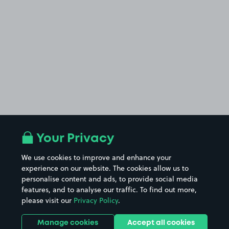
Your Privacy
We use cookies to improve and enhance your
experience on our website. The cookies allow us to
personalise content and ads, to provide social media
features, and to analyse our traffic. To find out more,
please visit our
Privacy Policy
.
Manage cookies
Accept all cookies