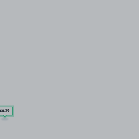
£6
.29