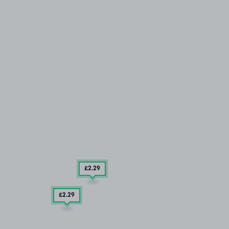
£2
.29
£2
.29