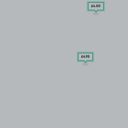
£4
.00
£4
.95