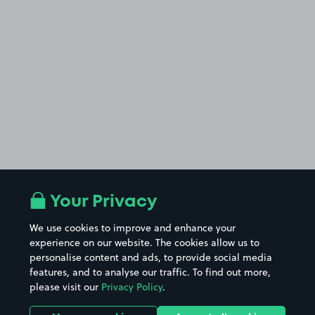
Your Privacy
We use cookies to improve and enhance your
experience on our website. The cookies allow us to
personalise content and ads, to provide social media
features, and to analyse our traffic. To find out more,
please visit our
Privacy Policy
.