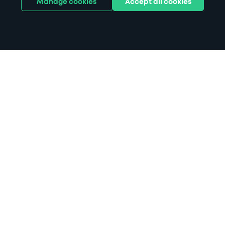
Manage cookies
Accept all cookies
Home
Parking at Royal Bournemouth
Hospital parking
Search
from anywhere
1
Search and find parking by app or by web.
Book
in advance or on location
2
Pre-book your space or book it when you arrive.