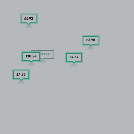
£6
.92
£3
.98
SOLD OUT
£10
.54
£4
.67
£4
.85