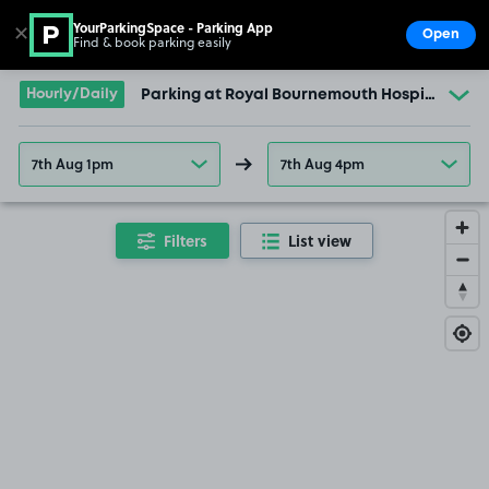
YourParkingSpace - Parking App
✕
Open
Find & book parking easily
Show
Go to the homepage
Hourly/Daily
Parking at Royal Bournemouth Hospital
7th Aug 1pm
7th Aug 4pm
Filters
List view