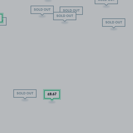
SOLD OUT
SOLD OUT
SOLD OUT
UT
SOLD OUT
SOLD OUT
£8
.67