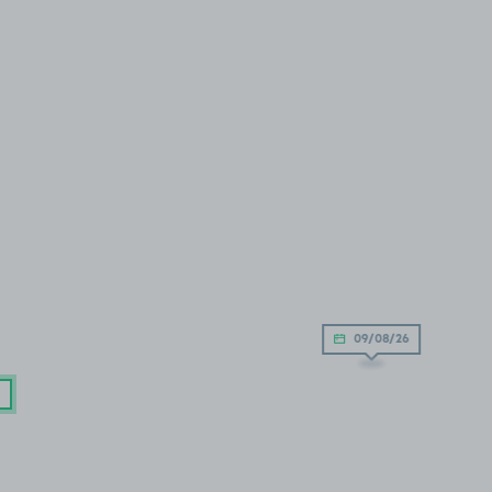
09/08/26