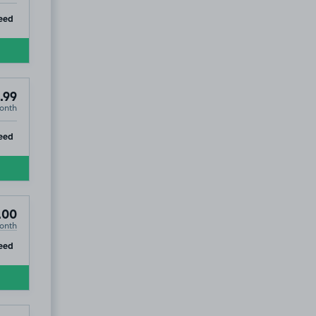
ip
eed
.99
onth
ip
eed
.00
onth
ip
eed