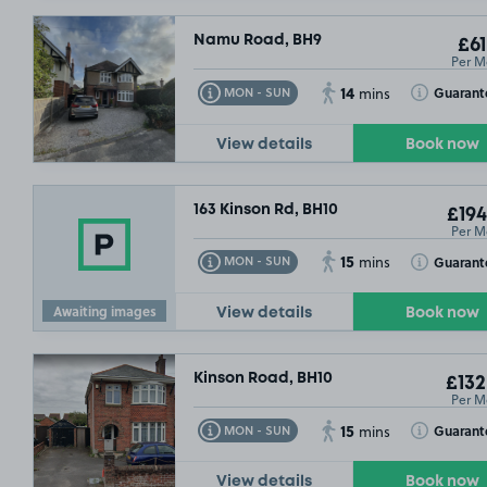
Namu Road, BH9
£61
Per M
14
Toggle Tooltip
Toggle Toolt
Guarant
MON - SUN
mins
View details
Book now
£25
163 Kinson Rd, BH10
£194
£79
.99
Per M
15
Toggle Tooltip
Toggle Toolt
Guarant
MON - SUN
mins
Awaiting images
View details
Book now
Kinson Road, BH10
£132
Per M
15
Toggle Tooltip
Toggle Toolt
Guarant
MON - SUN
mins
View details
Book now