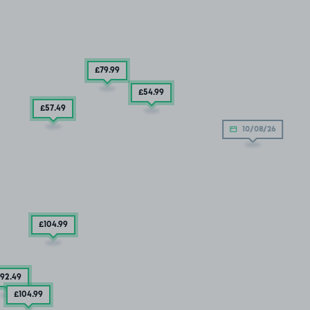
£79
.99
£54
.99
£57
.49
10/08/26
£104
.99
92
.49
£104
.99