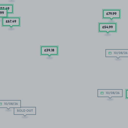
132
.49
.99
£79
.99
£67
.49
£54
.99
£39
.18
10/08/26
10/08/26
10/08/26
SOLD OUT