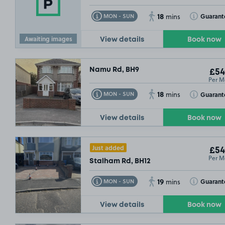
18
Toggle Tooltip
Toggle Toolt
Guarant
MON - SUN
mins
Awaiting images
View details
Book now
Namu Rd, BH9
£54
Per M
18
Toggle Tooltip
Toggle Toolt
Guarant
MON - SUN
mins
View details
Book now
Just added
£54
Per M
Stalham Rd, BH12
19
Toggle Tooltip
Toggle Toolt
Guarant
MON - SUN
mins
View details
Book now