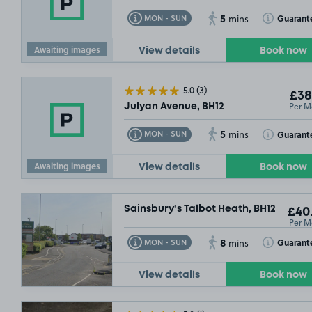
5
Toggle Tooltip
Toggle Toolt
Guarant
MON - SUN
mins
Awaiting images
View details
Book now
5.0
(3)
£38
Per M
Julyan Avenue, BH12
5
Toggle Tooltip
Toggle Toolt
Guarant
MON - SUN
mins
Awaiting images
View details
Book now
Sainsbury's Talbot Heath, BH12
£40
Per M
8
Toggle Tooltip
Toggle Toolt
Guarant
MON - SUN
mins
View details
Book now