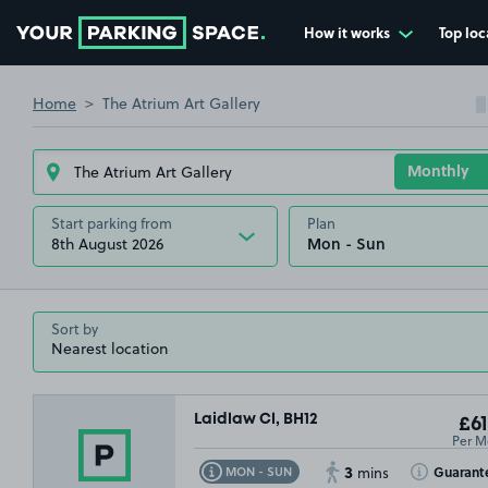
How it works
Top loc
Go to the homepage
Home
The Atrium Art Gallery
Start parking from
Plan
8th August 2026
Sort by
Laidlaw Cl, BH12
£61
Per M
3
Toggle Tooltip
Toggle Toolt
Guarant
MON - SUN
mins