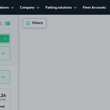
ations
Company
Parking solutions
Fleet Accounts
Filters
Collapse sidebar
Expand sidebar
.24
onth
ip
eed