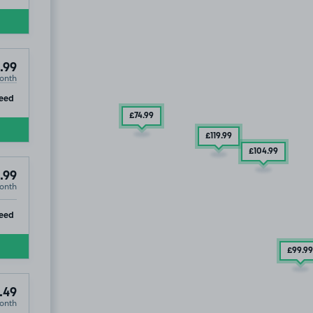
.99
onth
ip
eed
£74
.99
£119
.99
£104
.99
.99
onth
ip
eed
£99
.99
.49
onth