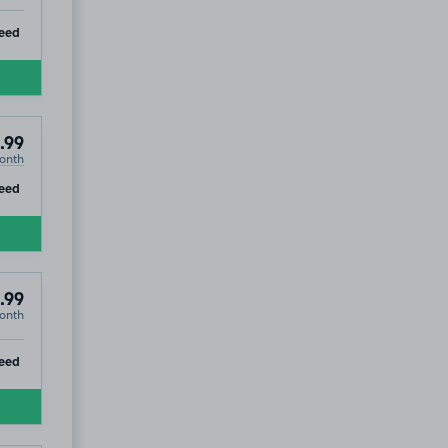
ip
eed
.99
onth
ip
eed
.99
onth
ip
eed