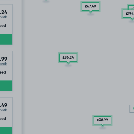
£67
.49
£
.24
£194
onth
ip
eed
7
.49
£86
.24
.99
onth
ip
eed
.49
onth
ip
eed
£38
.99