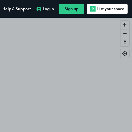
Help & Support
Log in
Sign up
List your space