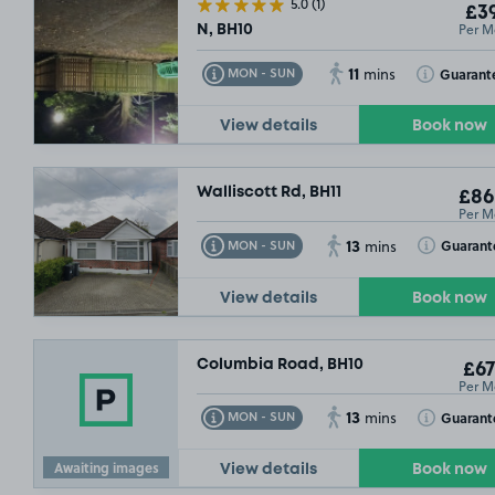
5.0
(1)
£39
Per M
N, BH10
11
Toggle Tooltip
Toggle Toolt
Guarant
MON - SUN
mins
View details
Book now
Walliscott Rd, BH11
£86
Per M
13
Toggle Tooltip
Toggle Toolt
Guarant
MON - SUN
mins
View details
Book now
Columbia Road, BH10
£67
Per M
13
Toggle Tooltip
Toggle Toolt
Guarant
MON - SUN
mins
Awaiting images
View details
Book now