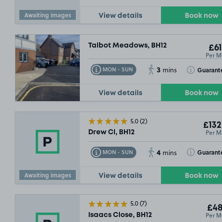
Awaiting images
View details
Book now
Talbot Meadows, BH12
£61
Per M
3
Toggle Tooltip
Toggle Toolt
Guarant
MON - SUN
mins
View details
Book now
5.0
(2)
£132
Per M
Drew Cl, BH12
4
Toggle Tooltip
Toggle Toolt
Guarant
MON - SUN
mins
Awaiting images
View details
Book now
5.0
(7)
£48
Per M
Isaacs Close, BH12