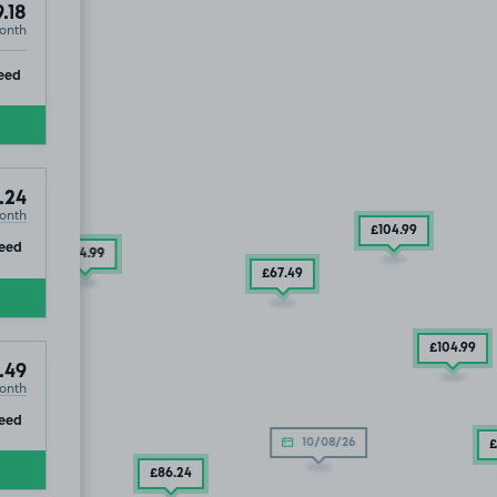
.18
onth
ip
eed
.24
onth
£104
.99
ip
eed
£54
.99
£67
.49
£104
.99
.49
onth
ip
eed
10/08/26
£
£86
.24