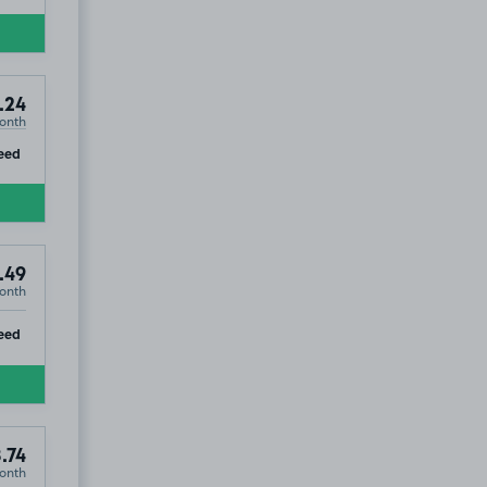
.24
onth
ip
eed
.49
onth
ip
eed
.74
onth