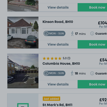
View details
Book now
Kinson Road, BH10
£104
Per M
17
Toggle Tooltip
Toggle Toolt
Guarant
MON - SUN
mins
View details
Book now
5.0
(1)
£54
Per M
Columbia House, BH10
18
Toggle Tooltip
Toggle Toolt
Guarant
MON - SUN
mins
View details
Book now
Just added
£92
Per M
St Mark's Rd, BH11