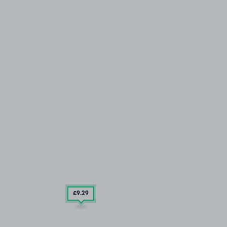
£9
.29