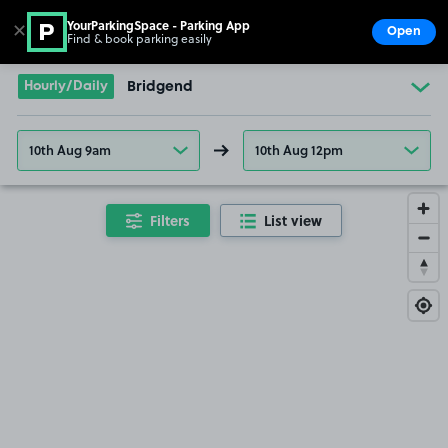
YourParkingSpace - Parking App
✕
Open
Find & book parking easily
Show
Go to the homepage
Hourly/Daily
Bridgend
10th Aug 9am
10th Aug 12pm
Filters
List view