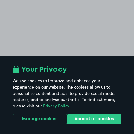
Your Privacy
We use cookies to improve and enhance your
experience on our website. The cookies allow us to
personalise content and ads, to provide social media
features, and to analyse our traffic. To find out more,
please visit our
Privacy Policy
.
Manage cookies
Accept all cookies