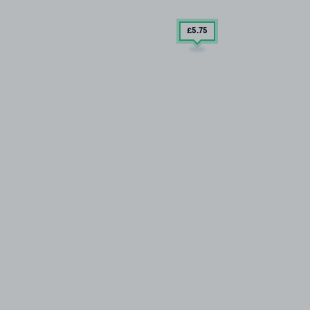
£5
.75