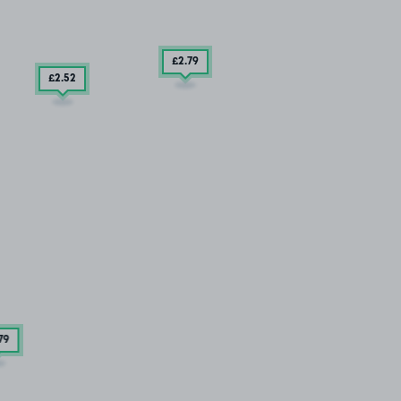
£2
.79
£2
.52
79