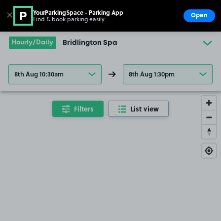
YourParkingSpace - Parking App
✕
Open
Find & book parking easily
Show
Go to the homepage
Hourly/Daily
Bridlington Spa
8th Aug 10:30am
8th Aug 1:30pm
Filters
List view