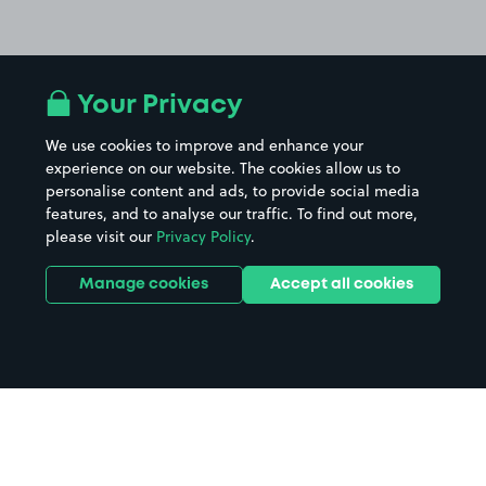
Your Privacy
We use cookies to improve and enhance your
experience on our website. The cookies allow us to
personalise content and ads, to provide social media
features, and to analyse our traffic. To find out more,
please visit our
Privacy Policy
.
Manage cookies
Accept all cookies
Home
Bridlington Spa parking