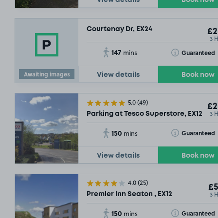
View details
Book now
Courtenay Dr, EX24
£2
3 
147
Toggle Tooltip
Guaranteed
mins
Awaiting images
View details
Book now
5.0
(49)
£2
3 
Parking at Tesco Superstore, EX12
150
Toggle Tooltip
Guaranteed
mins
View details
Book now
4.0
(25)
£5
3 
Premier Inn Seaton , EX12
150
Toggle Tooltip
Guaranteed
mins