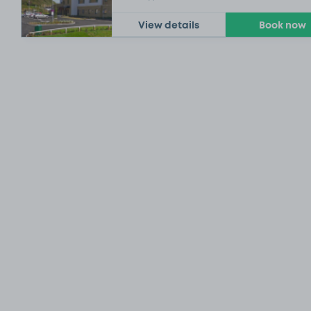
View details
Book now
£21
.54
£6
.54
£9
.29