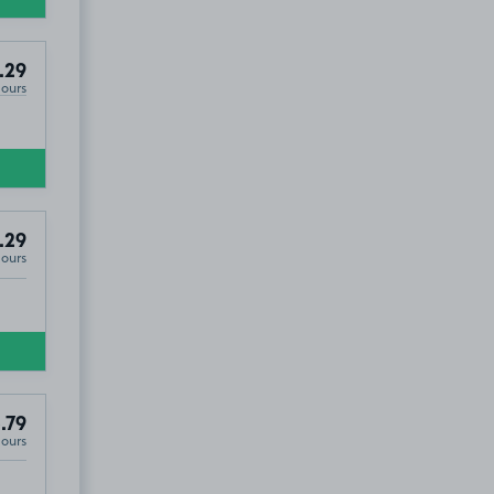
.29
Hours
.29
Hours
.79
Hours