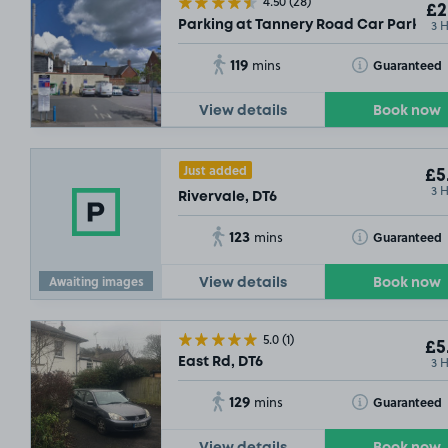
4.50
(28)
£2
3 
Parking at Tannery Road Car Park, DT
119
Toggle Tooltip
Guaranteed
mins
View details
Book now
Just added
£5
3 
Rivervale, DT6
123
Toggle Tooltip
Guaranteed
mins
Awaiting images
View details
Book now
5.0
(1)
£5
3 
East Rd, DT6
129
Toggle Tooltip
Guaranteed
mins