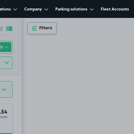
ations
Company
Parking solutions
Fleet Accounts
Filters
Collapse sidebar
Expand sidebar
.54
Hours