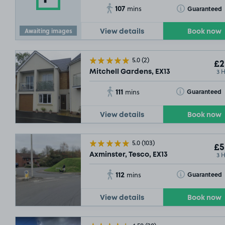
107
Toggle Tooltip
Guaranteed
mins
Awaiting images
View details
Book now
5.0
(2)
£2
3 
Mitchell Gardens, EX13
111
Toggle Tooltip
Guaranteed
mins
View details
Book now
5.0
(103)
£5
3 
Axminster, Tesco, EX13
112
Toggle Tooltip
Guaranteed
mins
View details
Book now