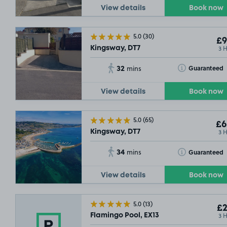
View details
Book now
5.0
(30)
£9
3 
Kingsway, DT7
32
Toggle Tooltip
Guaranteed
mins
View details
Book now
5.0
(65)
£6
3 
Kingsway, DT7
34
Toggle Tooltip
Guaranteed
mins
View details
Book now
5.0
(13)
£2
3 
Flamingo Pool, EX13