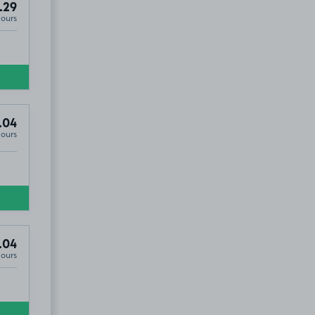
.29
Hours
6
.04
Hours
.04
Hours