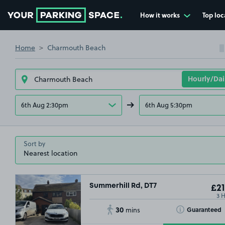
How it works
Top loc
Go to the homepage
Home
Charmouth Beach
6th Aug 2:30pm
6th Aug 5:30pm
Sort by
Summerhill Rd, DT7
£21
3 
30
Toggle Tooltip
Guaranteed
mins