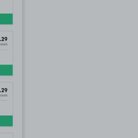
.29
Hours
.29
Hours