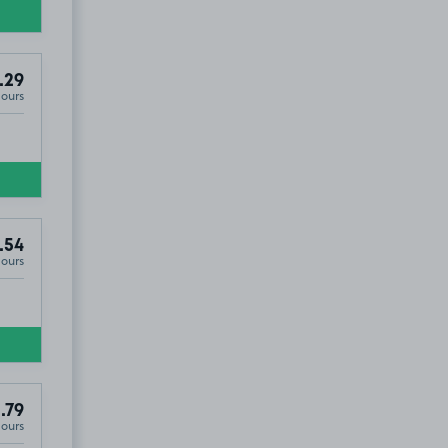
.29
Hours
.54
Hours
.79
Hours