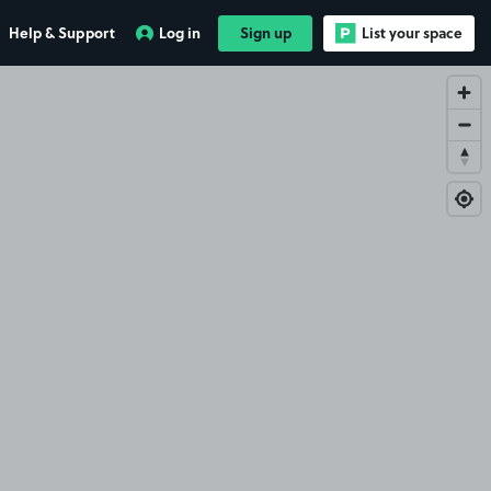
Help & Support
Log in
Sign up
List your space