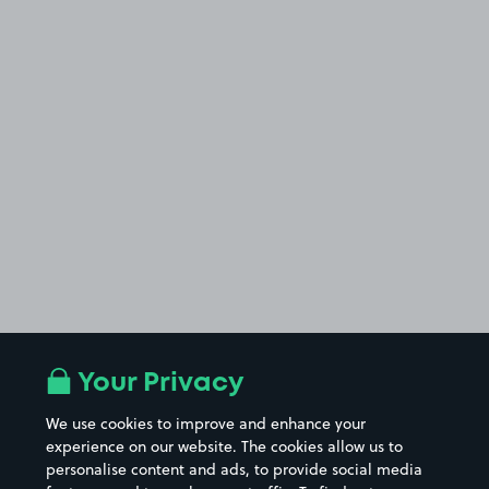
Your Privacy
We use cookies to improve and enhance your
experience on our website. The cookies allow us to
personalise content and ads, to provide social media