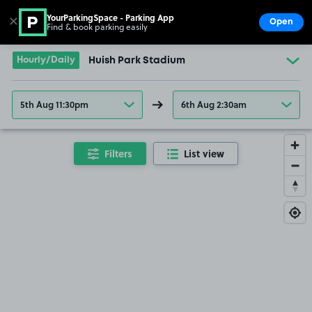
YourParkingSpace - Parking App
✕
Open
Find & book parking easily
Show
Go to the homepage
Hourly/Daily
Huish Park Stadium
5th Aug 11:30pm
6th Aug 2:30am
Filters
List view