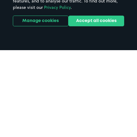
features, and to analyse our traffic. To find out more,
please visit our
Privacy Policy
.
Manage cookies
Accept all cookies
Home
Huish Park Stadium parking
Search
from anywhere
1
Search and find parking by app or by web.
Book
in advance or on location
2