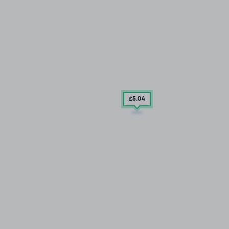
£5
.04