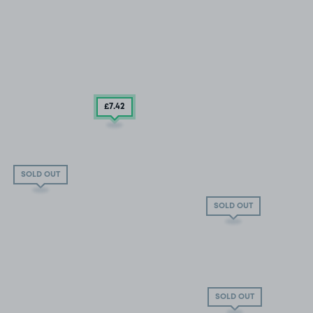
£7
.42
SOLD OUT
SOLD OUT
SOLD OUT