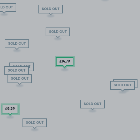
LD OUT
SOLD OUT
SOLD OUT
SOLD OUT
£14
.79
SOLD OUT
SOLD OUT
SOLD OUT
SOLD OUT
SOLD OUT
SOLD OUT
£9
.29
SOLD OUT