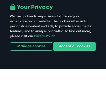
Your Privacy
We use cookies to improve and enhance your
experience on our website. The cookies allow us to
personalise content and ads, to provide social media
features, and to analyse our traffic. To find out more,
please visit our
Privacy Policy
.
Manage cookies
Accept all cookies
Home
Concorde 2 parking
Search
from anywhere