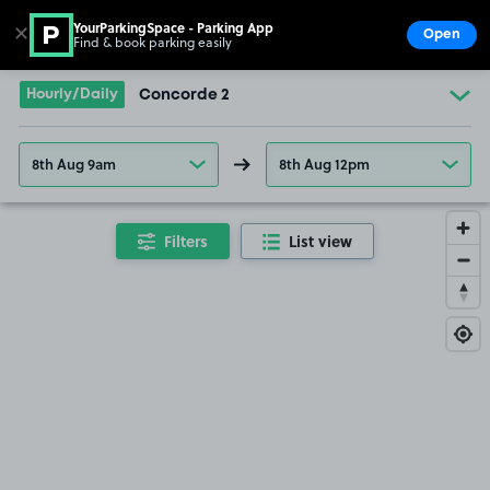
YourParkingSpace - Parking App
✕
Open
Find & book parking easily
Show
Go to the homepage
Hourly/Daily
Concorde 2
8th Aug 9am
8th Aug 12pm
Filters
List view