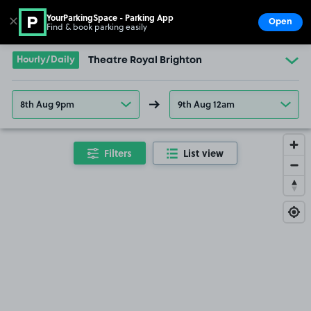
YourParkingSpace - Parking App
✕
Open
Find & book parking easily
Show
Go to the homepage
Hourly/Daily
Theatre Royal Brighton
8th Aug 9pm
9th Aug 12am
Filters
List view