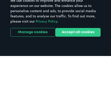
We use cookies to improve and enhance your
experience on our website. The cookies allow us to
personalise content and ads, to provide social media
features, and to analyse our traffic. To find out more,
please visit our
Privacy Policy
.
Manage cookies
Accept all cookies
Home
Theatre Royal Brighton parking
Search
from anywhere
1
Search and find parking by app or by web.