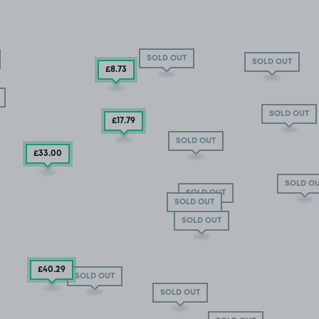
SOLD OUT
SOLD OUT
£8
.73
SOLD OUT
£17
.79
SOLD OUT
£33
.00
SOLD O
SOLD OUT
SOLD OUT
SOLD OUT
£40
.29
SOLD OUT
SOLD OUT