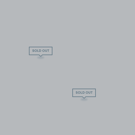
SOLD OUT
SOLD OUT