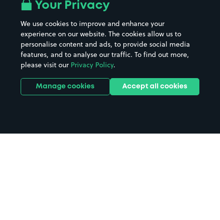
Your Privacy
We use cookies to improve and enhance your
experience on our website. The cookies allow us to
personalise content and ads, to provide social media
features, and to analyse our traffic. To find out more,
please visit our
Privacy Policy
.
Manage cookies
Accept all cookies
Home
Buckfastleigh parking
Search
from anywhere
1