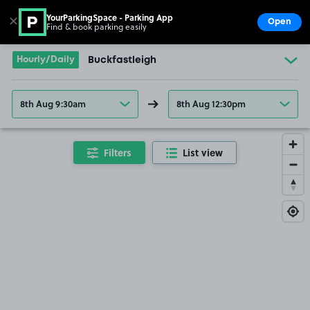
YourParkingSpace - Parking App
✕
Open
Find & book parking easily
Show
Go to the homepage
Hourly/Daily
Buckfastleigh
8th Aug 9:30am
8th Aug 12:30pm
Filters
List view